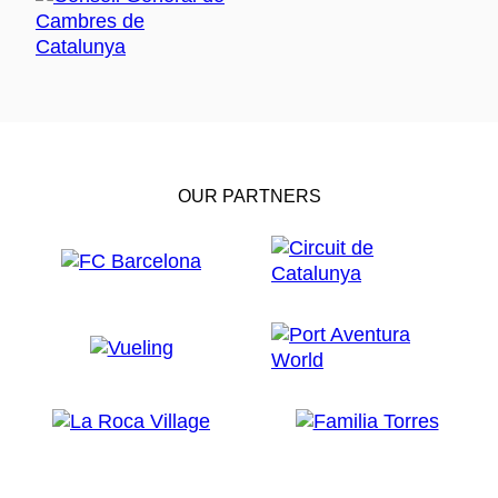
OUR PARTNERS