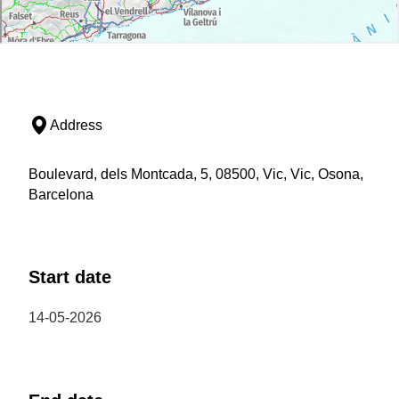
Address
Boulevard, dels Montcada, 5, 08500, Vic, Vic, Osona,
Barcelona
Start date
14-05-2026