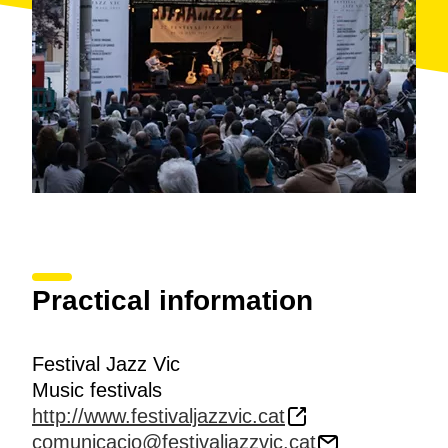
Practical information
Festival Jazz Vic
Music festivals
http://www.festivaljazzvic.cat
comunicacio@festivaljazzvic.cat