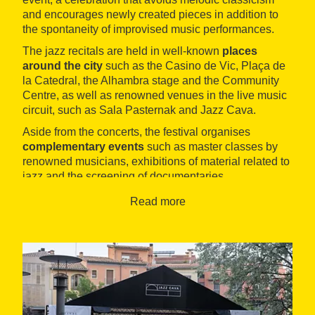
and encourages newly created pieces in addition to
the spontaneity of improvised music performances.
The jazz recitals are held in well-known
places
around the city
such as the Casino de Vic, Plaça de
la Catedral, the Alhambra stage and the Community
Centre, as well as renowned venues in the live music
circuit, such as Sala Pasternak and Jazz Cava.
Aside from the concerts, the festival organises
complementary events
such as master classes by
renowned musicians, exhibitions of material related to
jazz and the screening of documentaries.
Read more