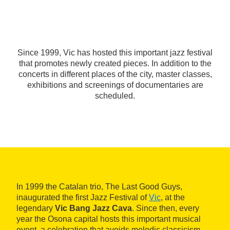
Since 1999, Vic has hosted this important jazz festival
that promotes newly created pieces. In addition to the
concerts in different places of the city, master classes,
exhibitions and screenings of documentaries are
scheduled.
In 1999 the Catalan trio, The Last Good Guys,
inaugurated the first Jazz Festival of
Vic
, at the
legendary
Vic Bang Jazz Cava
. Since then, every
year the Osona capital hosts this important musical
event, a celebration that avoids melodic classicism