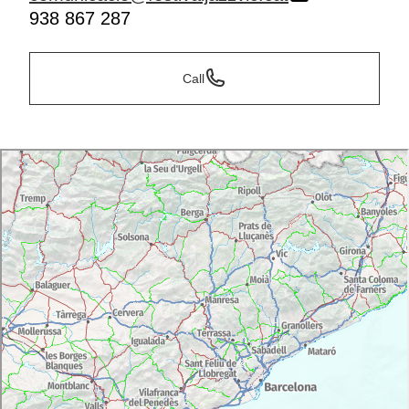
938 867 287
Call