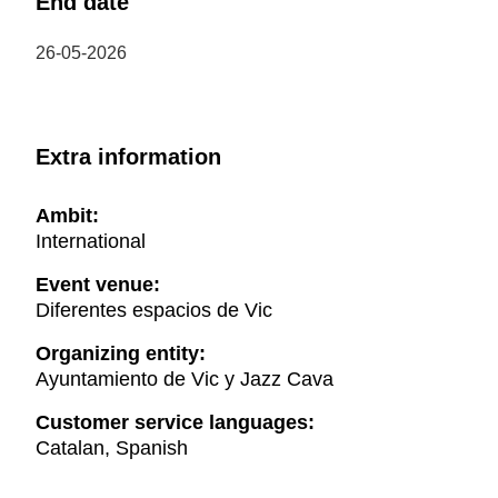
End date
26-05-2026
Extra information
Ambit:
International
Event venue:
Diferentes espacios de Vic
Organizing entity:
Ayuntamiento de Vic y Jazz Cava
Customer service languages:
Catalan, Spanish