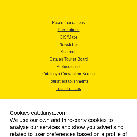
Recommendations
Publications
GIS/Maps
Newsletter
Site map
Catalan Tourist Board
Professionals
Catalunya Convention Bureau
Tourist establishments
Tourist offices
Cookies catalunya.com
We use our own and third-party cookies to
analyse our services and show you advertising
LEGAL NOTICE
related to user preferences based on a profile of