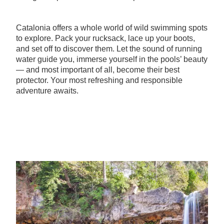
Catalonia offers a whole world of wild swimming spots
to explore. Pack your rucksack, lace up your boots,
and set off to discover them. Let the sound of running
water guide you, immerse yourself in the pools’ beauty
— and most important of all, become their best
protector. Your most refreshing and responsible
adventure awaits.