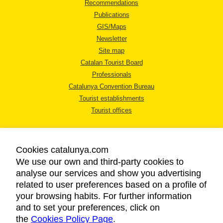
Recommendations
Publications
GIS/Maps
Newsletter
Site map
Catalan Tourist Board
Professionals
Catalunya Convention Bureau
Tourist establishments
Tourist offices
Cookies catalunya.com
We use our own and third-party cookies to
analyse our services and show you advertising
LEGAL NOTICE
related to user preferences based on a profile of
PRIVACY POLICY
your browsing habits. For further information
COOKIES POLICY
and to set your preferences, click on
the
Cookies Policy Page
ACCESSIBILITY
.