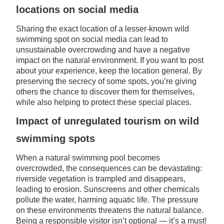
locations on social media
Sharing the exact location of a lesser-known wild
swimming spot on social media can lead to
unsustainable overcrowding and have a negative
impact on the natural environment. If you want to post
about your experience, keep the location general. By
preserving the secrecy of some spots, you’re giving
others the chance to discover them for themselves,
while also helping to protect these special places.
Impact of unregulated tourism on wild
swimming spots
When a natural swimming pool becomes
overcrowded, the consequences can be devastating:
riverside vegetation is trampled and disappears,
leading to erosion. Sunscreens and other chemicals
pollute the water, harming aquatic life. The pressure
on these environments threatens the natural balance.
Being a responsible visitor isn’t optional — it’s a must!