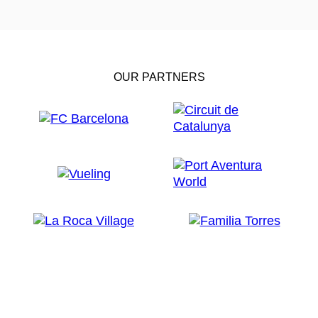
OUR PARTNERS