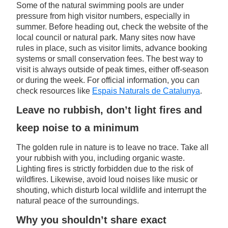
Some of the natural swimming pools are under
pressure from high visitor numbers, especially in
summer. Before heading out, check the website of the
local council or natural park. Many sites now have
rules in place, such as visitor limits, advance booking
systems or small conservation fees. The best way to
visit is always outside of peak times, either off-season
or during the week. For official information, you can
check resources like
Espais Naturals de Catalunya
.
Leave no rubbish, don’t light fires and
keep noise to a minimum
The golden rule in nature is to leave no trace. Take all
your rubbish with you, including organic waste.
Lighting fires is strictly forbidden due to the risk of
wildfires. Likewise, avoid loud noises like music or
shouting, which disturb local wildlife and interrupt the
natural peace of the surroundings.
Why you shouldn’t share exact