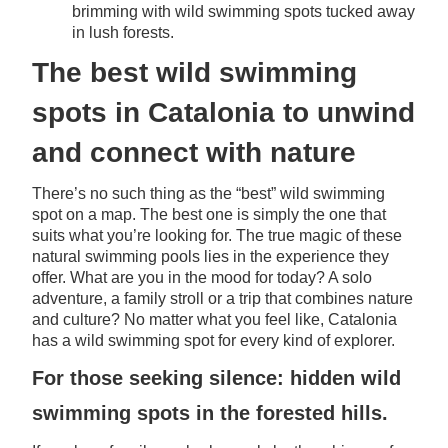
brimming with wild swimming spots tucked away
in lush forests.
The best wild swimming
spots in Catalonia to unwind
and connect with nature
There’s no such thing as the “best” wild swimming
spot on a map. The best one is simply the one that
suits what you’re looking for. The true magic of these
natural swimming pools lies in the experience they
offer. What are you in the mood for today? A solo
adventure, a family stroll or a trip that combines nature
and culture? No matter what you feel like, Catalonia
has a wild swimming spot for every kind of explorer.
For those seeking silence: hidden wild
swimming spots in the forested hills.