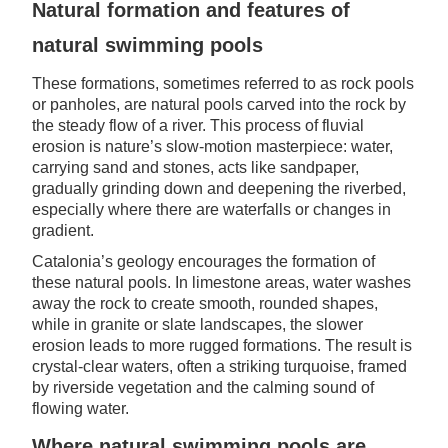
Natural formation and features of
natural swimming pools
These formations, sometimes referred to as rock pools
or panholes, are natural pools carved into the rock by
the steady flow of a river. This process of fluvial
erosion is nature’s slow-motion masterpiece: water,
carrying sand and stones, acts like sandpaper,
gradually grinding down and deepening the riverbed,
especially where there are waterfalls or changes in
gradient.
Catalonia’s geology encourages the formation of
these natural pools. In limestone areas, water washes
away the rock to create smooth, rounded shapes,
while in granite or slate landscapes, the slower
erosion leads to more rugged formations. The result is
crystal-clear waters, often a striking turquoise, framed
by riverside vegetation and the calming sound of
flowing water.
Where natural swimming pools are