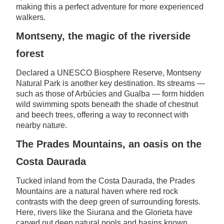
making this a perfect adventure for more experienced
walkers.
Montseny, the magic of the riverside
forest
Declared a UNESCO Biosphere Reserve, Montseny
Natural Park is another key destination. Its streams —
such as those of Arbúcies and Gualba — form hidden
wild swimming spots beneath the shade of chestnut
and beech trees, offering a way to reconnect with
nearby nature.
The Prades Mountains, an oasis on the
Costa Daurada
Tucked inland from the Costa Daurada, the Prades
Mountains are a natural haven where red rock
contrasts with the deep green of surrounding forests.
Here, rivers like the Siurana and the Glorieta have
carved out deep natural pools and basins known