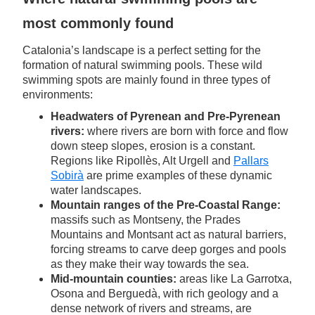
most commonly found
Catalonia’s landscape is a perfect setting for the
formation of natural swimming pools. These wild
swimming spots are mainly found in three types of
environments:
Headwaters of Pyrenean and Pre-Pyrenean
rivers:
where rivers are born with force and flow
down steep slopes, erosion is a constant.
Regions like Ripollès, Alt Urgell and
Pallars
Sobirà
are prime examples of these dynamic
water landscapes.
Mountain ranges of the Pre-Coastal Range:
massifs such as Montseny, the Prades
Mountains and Montsant act as natural barriers,
forcing streams to carve deep gorges and pools
as they make their way towards the sea.
Mid-mountain counties:
areas like La Garrotxa,
Osona and Berguedà, with rich geology and a
dense network of rivers and streams, are