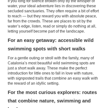
If you long for silence broken only by the whisper of
water, your ideal adventure lies in discovering these
secluded sanctuaries. They often require a bit of effort
to reach — but they reward you with absolute peace,
far from the crowds. These are places to sit by the
water’s edge, listen, read or simply do nothing at all,
letting yourself become part of the landscape.
For an easy getaway: accessible wild
swimming spots with short walks
For a gentle outing or stroll with the family, many of
Catalonia’s most beautiful wild swimming spots are
just a short walk away. These make the perfect
introduction for little ones to fall in love with nature,
with signposted trails that combine an easy walk with
the reward of an idyllic setting.
For the most curious explorers: routes
that combine nature, swimming and