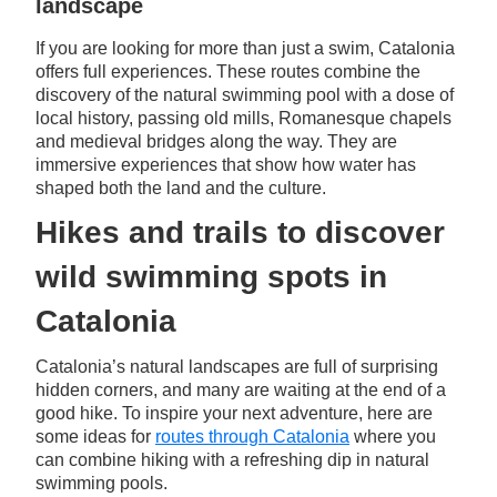
landscape
If you are looking for more than just a swim, Catalonia
offers full experiences. These routes combine the
discovery of the natural swimming pool with a dose of
local history, passing old mills, Romanesque chapels
and medieval bridges along the way. They are
immersive experiences that show how water has
shaped both the land and the culture.
Hikes and trails to discover
wild swimming spots in
Catalonia
Catalonia’s natural landscapes are full of surprising
hidden corners, and many are waiting at the end of a
good hike. To inspire your next adventure, here are
some ideas for
routes through Catalonia
where you
can combine hiking with a refreshing dip in natural
swimming pools.