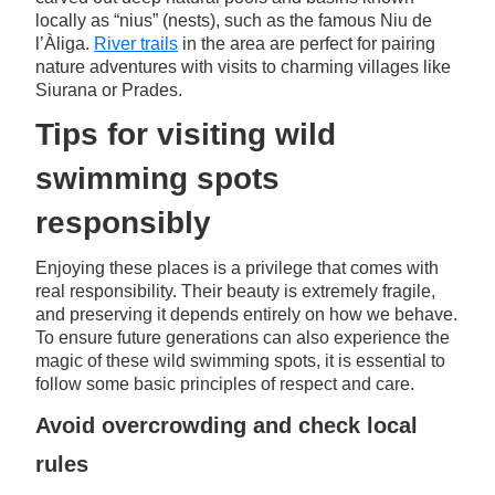
locally as “nius” (nests), such as the famous Niu de
l’Àliga.
River trails
in the area are perfect for pairing
nature adventures with visits to charming villages like
Siurana or Prades.
Tips for visiting wild
swimming spots
responsibly
Enjoying these places is a privilege that comes with
real responsibility. Their beauty is extremely fragile,
and preserving it depends entirely on how we behave.
To ensure future generations can also experience the
magic of these wild swimming spots, it is essential to
follow some basic principles of respect and care.
Avoid overcrowding and check local
rules