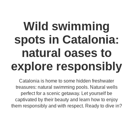
Wild swimming
spots in Catalonia:
natural oases to
explore responsibly
Catalonia is home to some hidden freshwater
treasures: natural swimming pools. Natural wells
perfect for a scenic getaway. Let yourself be
captivated by their beauty and learn how to enjoy
them responsibly and with respect. Ready to dive in?