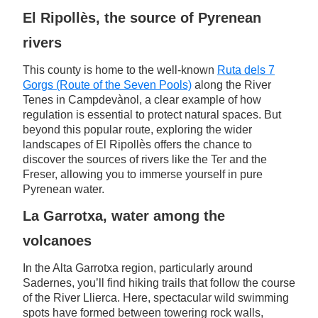
El Ripollès, the source of Pyrenean
rivers
This county is home to the well-known
Ruta dels 7
Gorgs (Route of the Seven Pools)
along the River
Tenes in Campdevànol, a clear example of how
regulation is essential to protect natural spaces. But
beyond this popular route, exploring the wider
landscapes of El Ripollès offers the chance to
discover the sources of rivers like the Ter and the
Freser, allowing you to immerse yourself in pure
Pyrenean water.
La Garrotxa, water among the
volcanoes
In the Alta Garrotxa region, particularly around
Sadernes, you’ll find hiking trails that follow the course
of the River Llierca. Here, spectacular wild swimming
spots have formed between towering rock walls,