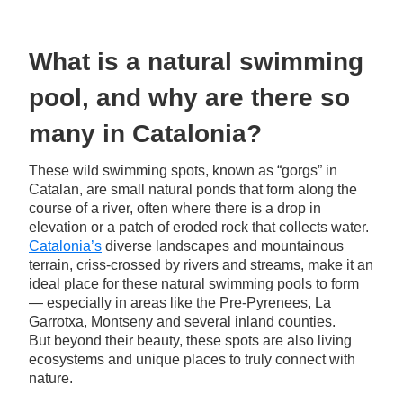
What is a natural swimming
pool, and why are there so
many in Catalonia?
These wild swimming spots, known as “gorgs” in
Catalan, are small natural ponds that form along the
course of a river, often where there is a drop in
elevation or a patch of eroded rock that collects water.
Catalonia’s
diverse landscapes and mountainous
terrain, criss-crossed by rivers and streams, make it an
ideal place for these natural swimming pools to form
— especially in areas like the Pre-Pyrenees, La
Garrotxa, Montseny and several inland counties.
But beyond their beauty, these spots are also living
ecosystems and unique places to truly connect with
nature.