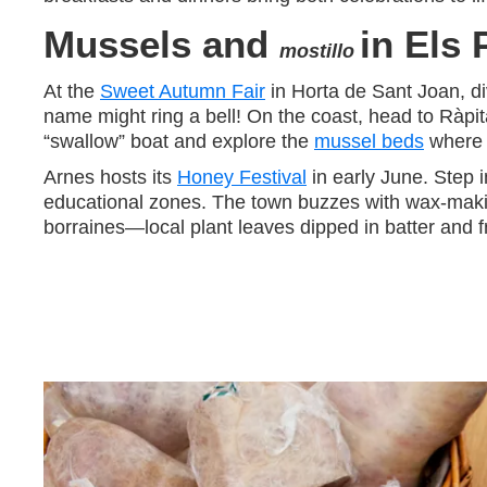
Mussels and
in Els 
mostillo
At the
Sweet Autumn Fair
in Horta de Sant Joan, div
name might ring a bell! On the coast, head to Ràpi
“swallow” boat and explore the
mussel beds
where t
Arnes hosts its
Honey Festival
in early June. Step 
educational zones. The town buzzes with wax-making
borraines—local plant leaves dipped in batter and fr