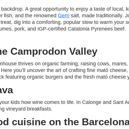
t backdrop. A great opportunity to enjoy a taste of local
er fish, and the renowned
Gerri
salt, made traditionally. J
 treat, dig into a comforting, popular stew to warm your so
gumes, pork, and IGP-certified Catalonia Pyrenees beef.
the Camprodon Valley
house thrives on organic farming, raising cows, mares, a
Here you’ll uncover the art of crafting fine mató cheese
k featuring organic burgers and the fresh mató cheese y
ava
our kids how wine comes to life. In Calonge and Sant Ant
g vineyard breakfasts.
d cuisine on the Barcelon