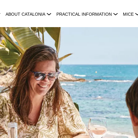
ABOUT CATALONIA
PRACTICAL INFORMATION
MICE