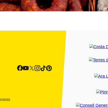
shments