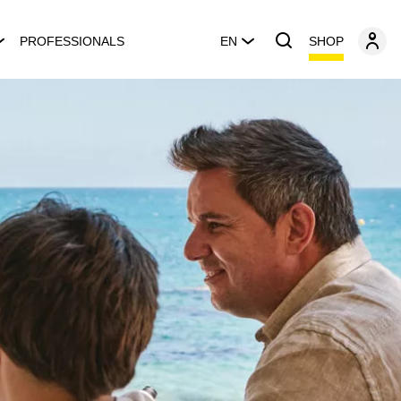
SHOP
PROFESSIONALS
EN