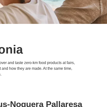
lonia
ver and taste zero-km food products at fairs,
eat and how they are made. At the same time,
.
eus-Noguera Pallaresa