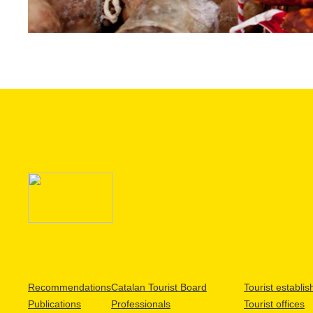
Recommendations
Catalan Tourist Board
Tourist establi
Publications
Professionals
Tourist offices