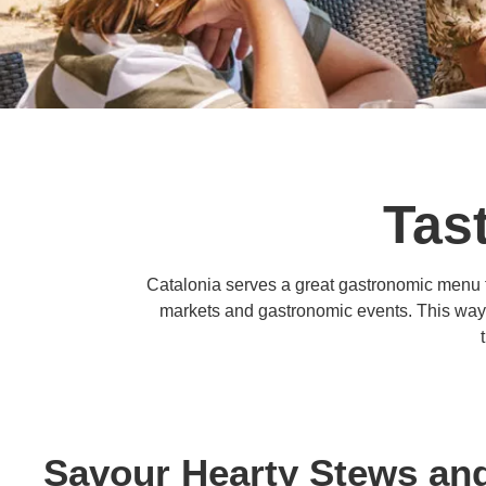
Tast
Catalonia serves a great gastronomic menu fr
markets and gastronomic events. This way, t
Savour Hearty Stews and