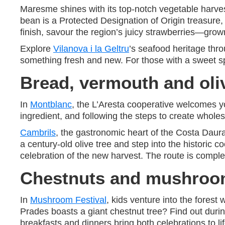
Maresme shines with its top-notch vegetable harve
bean is a Protected Designation of Origin treasure, 
finish, savour the region’s juicy strawberries—grown
Explore
Vilanova i la Geltru
’s seafood heritage thr
something fresh and new. For those with a sweet sp
Bread, vermouth and oli
In
Montblanc
, the L’Aresta cooperative welcomes y
ingredient, and following the steps to create whol
Cambrils
, the gastronomic heart of the Costa Daura
a century-old olive tree and step into the historic
celebration of the new harvest. The route is complete
Chestnuts and mushroom
In
Mushroom Festival
, kids venture into the forest
Prades boasts a giant chestnut tree? Find out duri
breakfasts and dinners bring both celebrations to lif