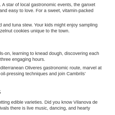
. A star of local gastronomic events, the ganxet
y and easy to love. For a sweet, vitamin-packed
ad and tuna stew. Your kids might enjoy sampling
zelnut cookies unique to the town.
ds-on, learning to knead dough, discovering each
 three engaging hours.
Mediterranean Oliveres gastronomic route, marvel at
 oil-pressing techniques and join Cambrils’
s
otting edible varieties. Did you know Vilanova de
ivals there is live music, dancing, and hearty