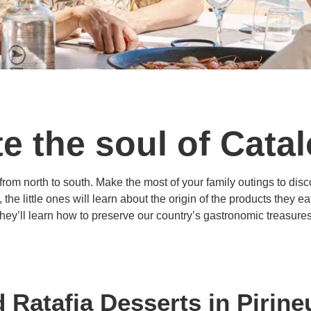
e the soul of Cata
om north to south. Make the most of your family outings to disco
he little ones will learn about the origin of the products they 
they’ll learn how to preserve our country’s gastronomic treasures
 Ratafia Desserts in Pirin