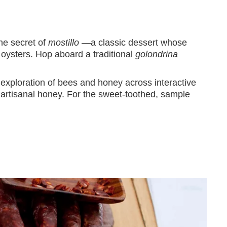
the secret of
mostillo
—a classic dessert whose
 oysters. Hop aboard a traditional
golondrina
 exploration of bees and honey across interactive
 artisanal honey. For the sweet-toothed, sample