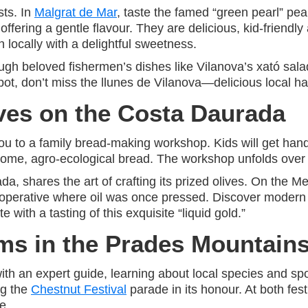
sts. In
Malgrat de Mar
, taste the famed “green pearl” pea
offering a gentle flavour. They are delicious, kid-friendl
 locally with a delightful sweetness.
ough beloved fishermen’s dishes like Vilanova’s xató sal
ot, don’t miss the llunes de Vilanova—delicious local ha
ves on the Costa Daurada
ou to a family bread-making workshop. Kids will get han
esome, agro-ecological bread. The workshop unfolds over
da, shares the art of crafting its prized olives. On the 
 cooperative where oil was once pressed. Discover modern
 with a tasting of this exquisite “liquid gold.”
s in the Prades Mountain
 with an expert guide, learning about local species and sp
ng the
Chestnut Festival
parade in its honour. At both fest
e.