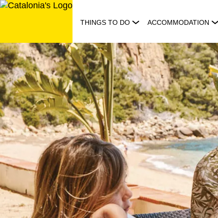
Skip
to
THINGS TO DO
ACCOMMODATION
content