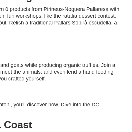
, km 0 products from Pirineus-Noguera Pallaresa with
oin fun workshops, like the ratafia dessert contest,
ul. Relish a traditional Pallars Sobirà escudella, a
nd goats while producing organic truffles. Join a
, meet the animals, and even lend a hand feeding
ou crafted yourself.
oni, you’ll discover how. Dive into the DO
a Coast