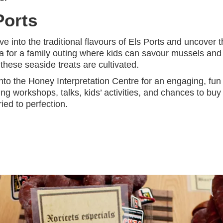
Ports
e into the traditional flavours of Els Ports and uncover 
ta for a family outing where kids can savour mussels and
hese seaside treats are cultivated.
into the Honey Interpretation Centre for an engaging, fun
 workshops, talks, kids’ activities, and chances to buy
ied to perfection.