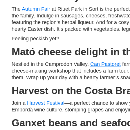
The
Autumn Fair
at Riuet Park in Sort is the perfec
the family. Indulge in sausages, cheeses, freshwat
featuring the region’s herbal liqueur. And for a cosy
hearty Easter dish. It’s packed with vegetables, le
Feeling peckish yet?
Mató cheese delight in 
Nestled in the Camprodon Valley,
Can Pastoret
farm
cheese-making workshop that includes a farm tour. 
them. Wrap up your day with a hearty farmer’s snac
Harvest on the Costa Br
Join a
Harvest Festival
—a perfect chance to show y
Empordà wine culture, stomping grapes and enjoyin
Ganxet beans and seafoo