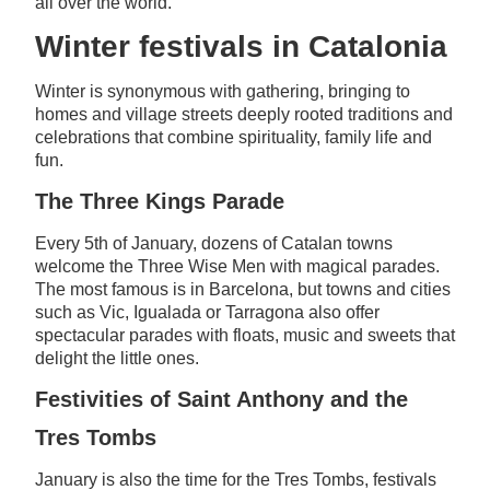
all over the world.
Winter festivals in Catalonia
Winter is synonymous with gathering, bringing to
homes and village streets deeply rooted traditions and
celebrations that combine spirituality, family life and
fun.
The Three Kings Parade
Every 5th of January, dozens of Catalan towns
welcome the Three Wise Men with magical parades.
The most famous is in Barcelona, but towns and cities
such as Vic, Igualada or Tarragona also offer
spectacular parades with floats, music and sweets that
delight the little ones.
Festivities of Saint Anthony and the
Tres Tombs
January is also the time for the Tres Tombs, festivals