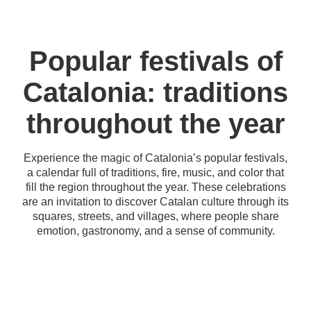
Popular festivals of
Catalonia: traditions
throughout the year
Experience the magic of Catalonia’s popular festivals,
a calendar full of traditions, fire, music, and color that
fill the region throughout the year. These celebrations
are an invitation to discover Catalan culture through its
squares, streets, and villages, where people share
emotion, gastronomy, and a sense of community.