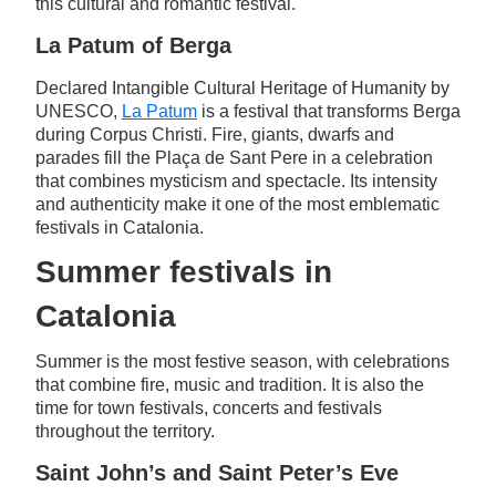
this cultural and romantic festival.
La Patum of Berga
Declared Intangible Cultural Heritage of Humanity by
UNESCO,
La Patum
is a festival that transforms Berga
during Corpus Christi. Fire, giants, dwarfs and
parades fill the Plaça de Sant Pere in a celebration
that combines mysticism and spectacle. Its intensity
and authenticity make it one of the most emblematic
festivals in Catalonia.
Summer festivals in
Catalonia
Summer is the most festive season, with celebrations
that combine fire, music and tradition. It is also the
time for town festivals, concerts and festivals
throughout the territory.
Saint John’s and Saint Peter’s Eve