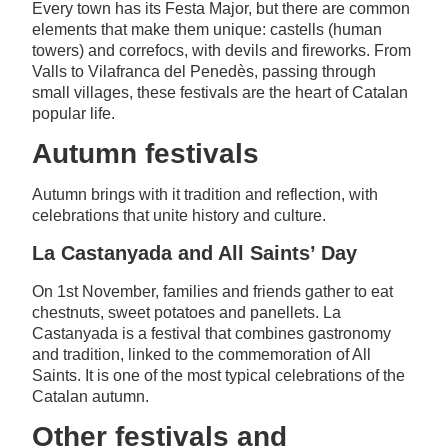
Every town has its Festa Major, but there are common
elements that make them unique: castells (human
towers) and correfocs, with devils and fireworks. From
Valls to Vilafranca del Penedès, passing through
small villages, these festivals are the heart of Catalan
popular life.
Autumn festivals
Autumn brings with it tradition and reflection, with
celebrations that unite history and culture.
La Castanyada and All Saints’ Day
On 1st November, families and friends gather to eat
chestnuts, sweet potatoes and panellets. La
Castanyada is a festival that combines gastronomy
and tradition, linked to the commemoration of All
Saints. It is one of the most typical celebrations of the
Catalan autumn.
Other festivals and