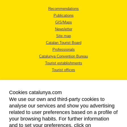
Recommendations
Publications
GIS/Maps
Newsletter
Site map
Catalan Tourist Board
Professionals
Catalunya Convention Bureau
Tourist establishments
Tourist offices
Cookies catalunya.com
We use our own and third-party cookies to
analyse our services and show you advertising
LEGAL NOTICE
related to user preferences based on a profile of
PRIVACY POLICY
your browsing habits. For further information
COOKIES POLICY
and to set your preferences, click on