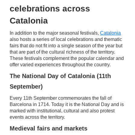
celebrations across
Catalonia
In addition to the major seasonal festivals,
Catalonia
also hosts a series of local celebrations and thematic
fairs that do not fit into a single season of the year but
that are part of the cultural richness of the territory.
These festivals complement the popular calendar and
offer varied experiences throughout the country.
The National Day of Catalonia (11th
September)
Every 11th September commemorates the fall of
Barcelona in 1714. Today it is the National Day and is
marked with institutional, cultural and also protest
events across the territory.
Medieval fairs and markets