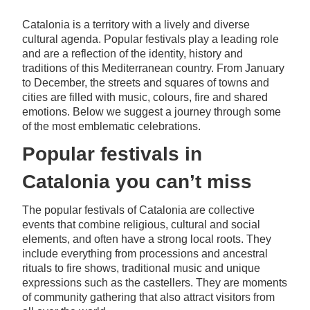
Catalonia is a territory with a lively and diverse
cultural agenda. Popular festivals play a leading role
and are a reflection of the identity, history and
traditions of this Mediterranean country. From January
to December, the streets and squares of towns and
cities are filled with music, colours, fire and shared
emotions. Below we suggest a journey through some
of the most emblematic celebrations.
Popular festivals in
Catalonia you can’t miss
The popular festivals of Catalonia are collective
events that combine religious, cultural and social
elements, and often have a strong local roots. They
include everything from processions and ancestral
rituals to fire shows, traditional music and unique
expressions such as the castellers. They are moments
of community gathering that also attract visitors from