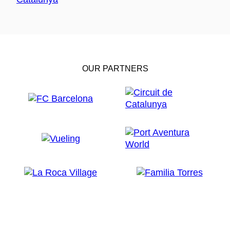
OUR PARTNERS