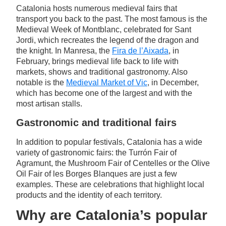
Catalonia hosts numerous medieval fairs that
transport you back to the past. The most famous is the
Medieval Week of Montblanc, celebrated for Sant
Jordi, which recreates the legend of the dragon and
the knight. In Manresa, the
Fira de l’Aixada
, in
February, brings medieval life back to life with
markets, shows and traditional gastronomy. Also
notable is the
Medieval Market of Vic
, in December,
which has become one of the largest and with the
most artisan stalls.
Gastronomic and traditional fairs
In addition to popular festivals, Catalonia has a wide
variety of gastronomic fairs: the Turrón Fair of
Agramunt, the Mushroom Fair of Centelles or the Olive
Oil Fair of les Borges Blanques are just a few
examples. These are celebrations that highlight local
products and the identity of each territory.
Why are Catalonia’s popular