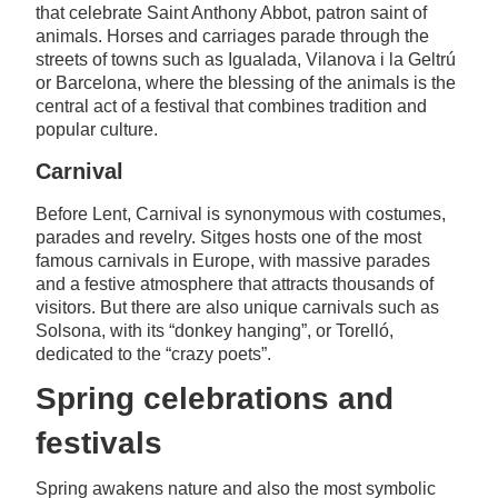
that celebrate Saint Anthony Abbot, patron saint of
animals. Horses and carriages parade through the
streets of towns such as Igualada, Vilanova i la Geltrú
or Barcelona, where the blessing of the animals is the
central act of a festival that combines tradition and
popular culture.
Carnival
Before Lent, Carnival is synonymous with costumes,
parades and revelry. Sitges hosts one of the most
famous carnivals in Europe, with massive parades
and a festive atmosphere that attracts thousands of
visitors. But there are also unique carnivals such as
Solsona, with its “donkey hanging”, or Torelló,
dedicated to the “crazy poets”.
Spring celebrations and
festivals
Spring awakens nature and also the most symbolic