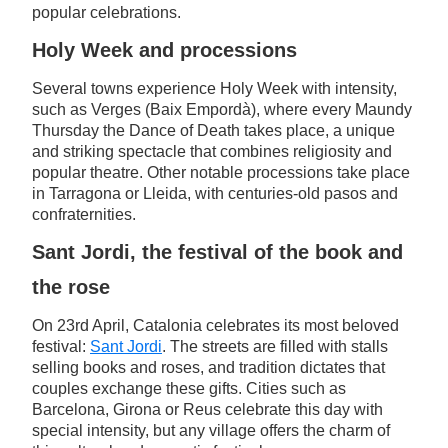
popular celebrations.
Holy Week and processions
Several towns experience Holy Week with intensity,
such as Verges (Baix Empordà), where every Maundy
Thursday the Dance of Death takes place, a unique
and striking spectacle that combines religiosity and
popular theatre. Other notable processions take place
in Tarragona or Lleida, with centuries-old pasos and
confraternities.
Sant Jordi, the festival of the book and
the rose
On 23rd April, Catalonia celebrates its most beloved
festival:
Sant Jordi
. The streets are filled with stalls
selling books and roses, and tradition dictates that
couples exchange these gifts. Cities such as
Barcelona, Girona or Reus celebrate this day with
special intensity, but any village offers the charm of