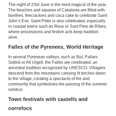
The night of 23rd June is the most magical of the year.
The beaches and squares of Catalonia are filled with
bonfires, firecrackers and coca cake to celebrate Saint
John’s Eve. Saint Peter is also celebrated, especially
in coastal towns such as Reus or Sant Pere de Ribes,
where processions and festive acts keep tradition
alive.
Falles of the Pyrenees, World Heritage
In several Pyrenean valleys, such as Boí, Pallars
Sobirà or Alt Urgell, the Falles are celebrated, an
ancestral tradition recognised by UNESCO. Villagers
descend from the mountains carrying lit torches down
to the village, creating a spectacle of fire and
community that symbolises the passing of the summer
solstice.
Town festivals with castells and
correfocs