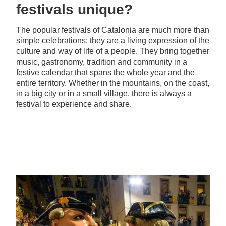
festivals unique?
The popular festivals of Catalonia are much more than
simple celebrations: they are a living expression of the
culture and way of life of a people. They bring together
music, gastronomy, tradition and community in a
festive calendar that spans the whole year and the
entire territory. Whether in the mountains, on the coast,
in a big city or in a small village, there is always a
festival to experience and share.