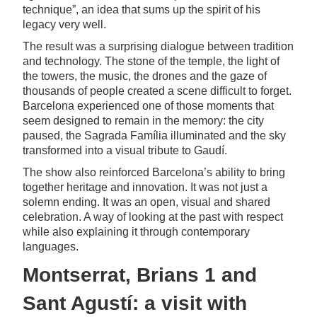
technique”, an idea that sums up the spirit of his
legacy very well.
The result was a surprising dialogue between tradition
and technology. The stone of the temple, the light of
the towers, the music, the drones and the gaze of
thousands of people created a scene difficult to forget.
Barcelona experienced one of those moments that
seem designed to remain in the memory: the city
paused, the Sagrada Família illuminated and the sky
transformed into a visual tribute to Gaudí.
The show also reinforced Barcelona’s ability to bring
together heritage and innovation. It was not just a
solemn ending. It was an open, visual and shared
celebration. A way of looking at the past with respect
while also explaining it through contemporary
languages.
Montserrat, Brians 1 and
Sant Agustí: a visit with