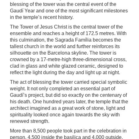
blessing of the tower was the central event of the
Gaudí Year and one of the most significant milestones
in the temple’s recent history.
The Tower of Jesus Christ is the central tower of the
ensemble and reaches a height of 172.5 metres. With
this culmination, the Sagrada Família becomes the
tallest church in the world and further reinforces its
silhouette on the Barcelona skyline. The tower is
crowned by a 17-metre-high three-dimensional cross,
clad in glass and white glazed ceramic, designed to
reflect the light during the day and light up at night.
The act of blessing the tower carried special symbolic
weight. It not only completed an essential part of
Gaudí’s project, but did so exactly on the centenary of
his death. One hundred years later, the temple that the
architect imagined as a great work of stone, light and
spirituality looked once again towards the sky with
renewed strength.
More than 8,500 people took part in the celebration in
person, 4,500 inside the basilica and 4,000 outside.