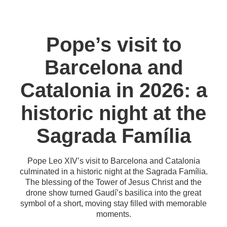
Pope’s visit to
Barcelona and
Catalonia in 2026: a
historic night at the
Sagrada Família
Pope Leo XIV’s visit to Barcelona and Catalonia
culminated in a historic night at the Sagrada Família.
The blessing of the Tower of Jesus Christ and the
drone show turned Gaudí’s basilica into the great
symbol of a short, moving stay filled with memorable
moments.