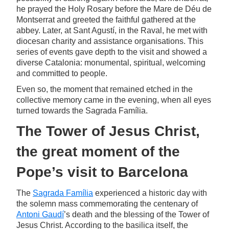
he prayed the Holy Rosary before the Mare de Déu de
Montserrat and greeted the faithful gathered at the
abbey. Later, at Sant Agustí, in the Raval, he met with
diocesan charity and assistance organisations. This
series of events gave depth to the visit and showed a
diverse Catalonia: monumental, spiritual, welcoming
and committed to people.
Even so, the moment that remained etched in the
collective memory came in the evening, when all eyes
turned towards the Sagrada Família.
The Tower of Jesus Christ,
the great moment of the
Pope’s visit to Barcelona
The
Sagrada Família
experienced a historic day with
the solemn mass commemorating the centenary of
Antoni Gaudí
’s death and the blessing of the Tower of
Jesus Christ. According to the basilica itself, the