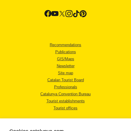
Recommendations
Publications
GIS/Maps
Newsletter
Site map
Catalan Tourist Board
Professionals
Catalunya Convention Bureau
Tourist establishments
Tourist offices