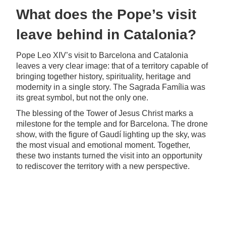
What does the Pope’s visit
leave behind in Catalonia?
Pope Leo XIV’s visit to Barcelona and Catalonia
leaves a very clear image: that of a territory capable of
bringing together history, spirituality, heritage and
modernity in a single story. The Sagrada Família was
its great symbol, but not the only one.
The blessing of the Tower of Jesus Christ marks a
milestone for the temple and for Barcelona. The drone
show, with the figure of Gaudí lighting up the sky, was
the most visual and emotional moment. Together,
these two instants turned the visit into an opportunity
to rediscover the territory with a new perspective.