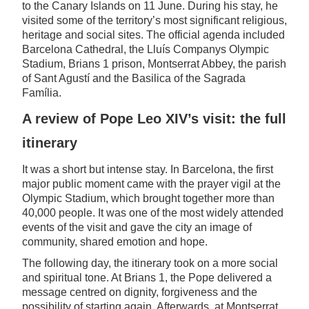
to the Canary Islands on 11 June. During his stay, he
visited some of the territory’s most significant religious,
heritage and social sites. The official agenda included
Barcelona Cathedral, the Lluís Companys Olympic
Stadium, Brians 1 prison, Montserrat Abbey, the parish
of Sant Agustí and the Basilica of the Sagrada
Família.
A review of Pope Leo XIV’s visit: the full
itinerary
It was a short but intense stay. In Barcelona, the first
major public moment came with the prayer vigil at the
Olympic Stadium, which brought together more than
40,000 people. It was one of the most widely attended
events of the visit and gave the city an image of
community, shared emotion and hope.
The following day, the itinerary took on a more social
and spiritual tone. At Brians 1, the Pope delivered a
message centred on dignity, forgiveness and the
possibility of starting again. Afterwards, at Montserrat,