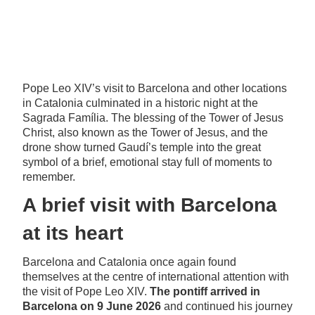
Pope Leo XIV’s visit to Barcelona and other locations
in Catalonia culminated in a historic night at the
Sagrada Família. The blessing of the Tower of Jesus
Christ, also known as the Tower of Jesus, and the
drone show turned Gaudí’s temple into the great
symbol of a brief, emotional stay full of moments to
remember.
A brief visit with Barcelona
at its heart
Barcelona and Catalonia once again found
themselves at the centre of international attention with
the visit of Pope Leo XIV.
The pontiff arrived in
Barcelona on 9 June 2026
and continued his journey