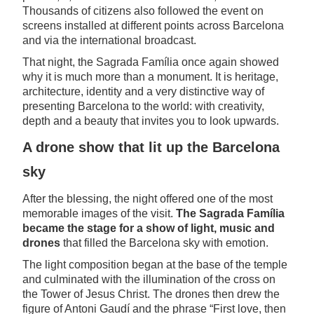
Thousands of citizens also followed the event on
screens installed at different points across Barcelona
and via the international broadcast.
That night, the Sagrada Família once again showed
why it is much more than a monument. It is heritage,
architecture, identity and a very distinctive way of
presenting Barcelona to the world: with creativity,
depth and a beauty that invites you to look upwards.
A drone show that lit up the Barcelona
sky
After the blessing, the night offered one of the most
memorable images of the visit.
The Sagrada Família
became the stage for a show of light, music and
drones
that filled the Barcelona sky with emotion.
The light composition began at the base of the temple
and culminated with the illumination of the cross on
the Tower of Jesus Christ. The drones then drew the
figure of Antoni Gaudí and the phrase “First love, then