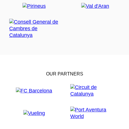
OUR PARTNERS