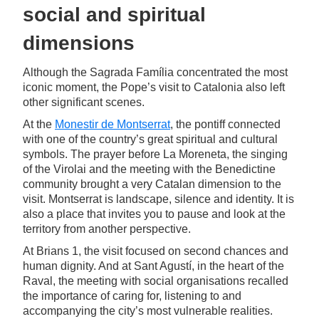
social and spiritual
dimensions
Although the Sagrada Família concentrated the most
iconic moment, the Pope’s visit to Catalonia also left
other significant scenes.
At the
Monestir de Montserrat
, the pontiff connected
with one of the country’s great spiritual and cultural
symbols. The prayer before La Moreneta, the singing
of the Virolai and the meeting with the Benedictine
community brought a very Catalan dimension to the
visit. Montserrat is landscape, silence and identity. It is
also a place that invites you to pause and look at the
territory from another perspective.
At Brians 1, the visit focused on second chances and
human dignity. And at Sant Agustí, in the heart of the
Raval, the meeting with social organisations recalled
the importance of caring for, listening to and
accompanying the city’s most vulnerable realities.