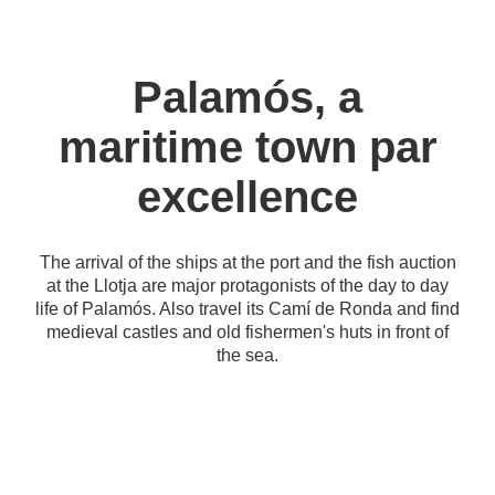
Palamós, a
maritime town par
excellence
The arrival of the ships at the port and the fish auction
at the Llotja are major protagonists of the day to day
life of Palamós. Also travel its Camí de Ronda and find
medieval castles and old fishermen's huts in front of
the sea.