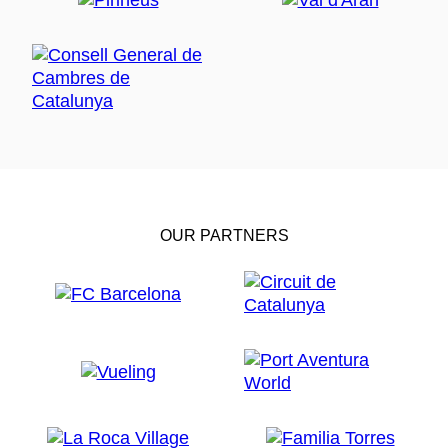
OUR PARTNERS