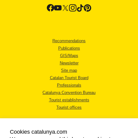
Recommendations
Publications
GIS/Maps
Newsletter
Site map
Catalan Tourist Board
Professionals
Catalunya Convention Bureau
Tourist establishments
Tourist offices
Cookies catalunya.com