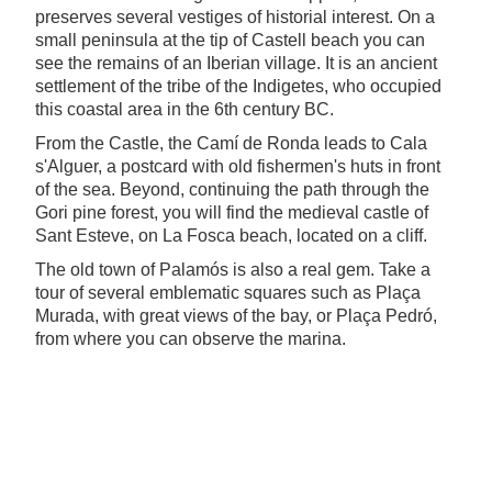
preserves several vestiges of historial interest. On a
small peninsula at the tip of Castell beach you can
see the remains of an Iberian village. It is an ancient
settlement of the tribe of the Indigetes, who occupied
this coastal area in the 6th century BC.
From the Castle, the Camí de Ronda leads to Cala
s'Alguer, a postcard with old fishermen's huts in front
of the sea. Beyond, continuing the path through the
Gori pine forest, you will find the medieval castle of
Sant Esteve, on La Fosca beach, located on a cliff.
The old town of Palamós is also a real gem. Take a
tour of several emblematic squares such as Plaça
Murada, with great views of the bay, or Plaça Pedró,
from where you can observe the marina.