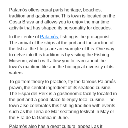
Palamós offers equal parts heritage, beaches,
tradition and gastronomy. This town is located on the
Costa Brava and allows you to enjoy the maritime
activity that has shaped its personality for decades.
In the centre of
Palamós
, fishing is the protagonist.
The arrival of the ships at the port and the auction of
the fish at the Llotja are an example of this. One way
to delve into this tradition is by visiting the Fishing
Museum, which will allow you to learn about the
town's maritime life and the biological diversity of its
waters.
To go from theory to practice, try the famous Palamós
prawn, the central ingredient of its seafood cuisine.
The Espai del Peix is a gastronomic facility located in
the port and a good place to enjoy local cuisine. The
town also celebrates this fishing tradition with events
such as the Terra de Mar seafaring festival in May or
the Fira de la Gamba in June.
Palamós also has a great cultural appeal, as it