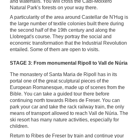
and waterfalls. You will cross the Cadí-Moixeró
Natural Park's forests on your way there.
A particularity of the area around Castellar de N'Hug is
the large number of textile colonies built there during
the second half of the 19th century and along the
Llobregat's course. They portray the social and
economic transformation that the Industrial Revolution
entailed. Some of them are open to visits.
STAGE 3: From monumental Ripoll to Vall de Núria
The monastery of Santa Maria de Ripoll has in its
portal one of the great sculptural pieces of the
European Romanesque, made up of scenes from the
Bible. You can take a guided tour there before
continuing north towards Ribes de Freser. You can
park your car and take the rack railway train, the only
means of transport allowed to reach Vall de Núria. The
ski resort has many nature activities, especially for
children.
Return to Ribes de Freser by train and continue your