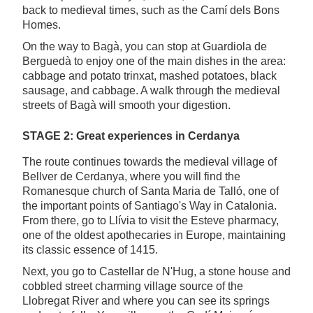
back to medieval times, such as the Camí dels Bons
Homes.
On the way to Bagà, you can stop at Guardiola de
Berguedà to enjoy one of the main dishes in the area:
cabbage and potato trinxat, mashed potatoes, black
sausage, and cabbage. A walk through the medieval
streets of Bagà will smooth your digestion.
STAGE 2: Great experiences in Cerdanya
The route continues towards the medieval village of
Bellver de Cerdanya, where you will find the
Romanesque church of Santa Maria de Talló, one of
the important points of Santiago's Way in Catalonia.
From there, go to Llívia to visit the Esteve pharmacy,
one of the oldest apothecaries in Europe, maintaining
its classic essence of 1415.
Next, you go to Castellar de N'Hug, a stone house and
cobbled street charming village source of the
Llobregat River and where you can see its springs