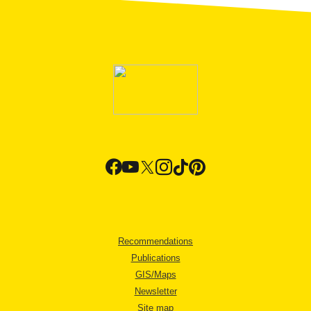
Recommendations
Publications
GIS/Maps
Newsletter
Site map