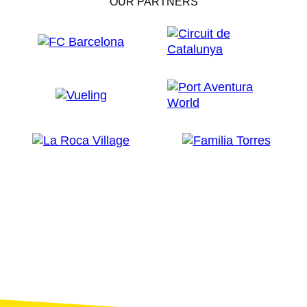
OUR PARTNERS