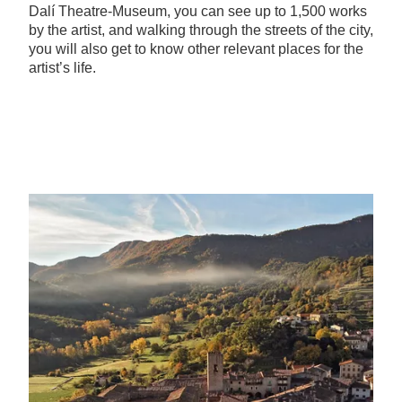
Dalí Theatre-Museum, you can see up to 1,500 works
by the artist, and walking through the streets of the city,
you will also get to know other relevant places for the
artist’s life.