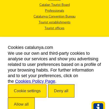
Catalan Tourist Board
Professionals
Catalunya Convention Bureau
Tourist establishments
Tourist offices
Cookies catalunya.com
We use our own and third-party cookies to
analyse our services and show you advertising
LEGAL NOTICE
related to user preferences based on a profile of
PRIVACY POLICY
your browsing habits. For further information
COOKIES POLICY
and to set your preferences, click on
the
Cookies Policy Page
ACCESSIBILITY
.
Cookie settings
Deny all
Copyright © 2026. Catalan Tourist Board. All rights reserved.
Allow all