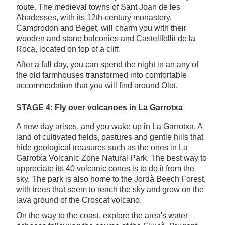
route. The medieval towns of Sant Joan de les
Abadesses, with its 12th-century monastery,
Camprodon and Beget, will charm you with their
wooden and stone balconies and Castellfollit de la
Roca, located on top of a cliff.
After a full day, you can spend the night in an any of
the old farmhouses transformed into comfortable
accommodation that you will find around Olot.
STAGE 4: Fly over volcanoes in La Garrotxa
A new day arises, and you wake up in La Garrotxa. A
land of cultivated fields, pastures and gentle hills that
hide geological treasures such as the ones in La
Garrotxa Volcanic Zone Natural Park. The best way to
appreciate its 40 volcanic cones is to do it from the
sky. The park is also home to the Jordà Beech Forest,
with trees that seem to reach the sky and grow on the
lava ground of the Croscat volcano.
On the way to the coast, explore the area's water