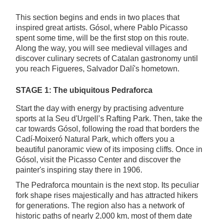
This section begins and ends in two places that
inspired great artists. Gósol, where Pablo Picasso
spent some time, will be the first stop on this route.
Along the way, you will see medieval villages and
discover culinary secrets of Catalan gastronomy until
you reach Figueres, Salvador Dalí's hometown.
STAGE 1: The ubiquitous Pedraforca
Start the day with energy by practising adventure
sports at la Seu d'Urgell’s Rafting Park. Then, take the
car towards Gósol, following the road that borders the
Cadí-Moixeró Natural Park, which offers you a
beautiful panoramic view of its imposing cliffs. Once in
Gósol, visit the Picasso Center and discover the
painter's inspiring stay there in 1906.
The Pedraforca mountain is the next stop. Its peculiar
fork shape rises majestically and has attracted hikers
for generations. The region also has a network of
historic paths of nearly 2,000 km, most of them date