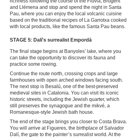
richness following the course of the Fluvià, Brugent
and Llémena and stop and spend the night in Santa
Pau, where you can enjoy the local volcanic cuisine
based on the traditional recipes of La Garrotxa cooked
with local products, like the famous Santa Pau beans.
STAGE 5: Dalí's surrealist Empordà
The final stage begins at Banyoles’ lake, where you
can take the opportunity to discover its fauna and
practice some rowing.
Continue the route north, crossing crops and large
farmhouses with open arched windows facing south.
The next stop is Besalú, one of the best-preserved
medieval sites in Catalonia. You can visit its iconic
historic streets, including the Jewish quarter, which
still preserves the synagogue and the mikvé, a
Romanesque-style Jewish bath house.
The end of the stage brings you closer to Costa Brava.
You will arrive at Figueres, the birthplace of Salvador
Dalí, the gate to the painter’s surrealist world. At the