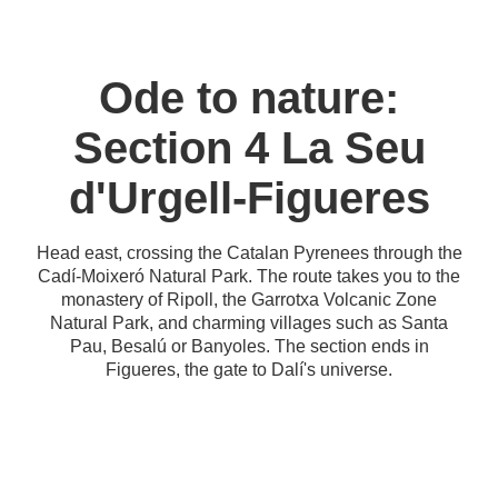
Ode to nature:
Section 4 La Seu
d'Urgell-Figueres
Head east, crossing the Catalan Pyrenees through the
Cadí-Moixeró Natural Park. The route takes you to the
monastery of Ripoll, the Garrotxa Volcanic Zone
Natural Park, and charming villages such as Santa
Pau, Besalú or Banyoles. The section ends in
Figueres, the gate to Dalí's universe.