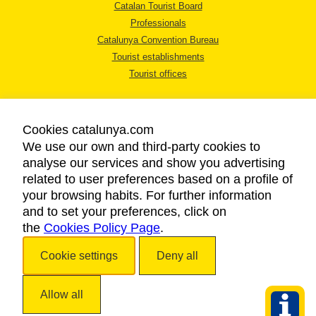
Catalan Tourist Board
Professionals
Catalunya Convention Bureau
Tourist establishments
Tourist offices
Cookies catalunya.com
We use our own and third-party cookies to
analyse our services and show you advertising
LEGAL NOTICE
related to user preferences based on a profile of
PRIVACY POLICY
your browsing habits. For further information
COOKIES POLICY
and to set your preferences, click on
the
Cookies Policy Page
ACCESSIBILITY
.
Cookie settings
Deny all
Copyright © 2026. Catalan Tourist Board. All rights reserved.
Allow all