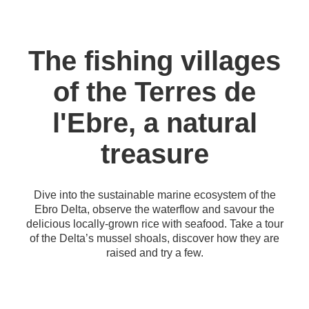
The fishing villages
of the Terres de
l'Ebre, a natural
treasure
Dive into the sustainable marine ecosystem of the
Ebro Delta, observe the waterflow and savour the
delicious locally-grown rice with seafood. Take a tour
of the Delta’s mussel shoals, discover how they are
raised and try a few.