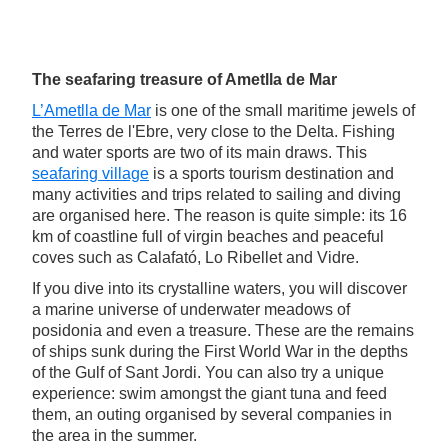
The seafaring treasure of Ametlla de Mar
L’Ametlla de Mar
is one of the small maritime jewels of
the Terres de l'Ebre, very close to the Delta. Fishing
and water sports are two of its main draws. This
seafaring village
is a sports tourism destination and
many activities and trips related to sailing and diving
are organised here. The reason is quite simple: its 16
km of coastline full of virgin beaches and peaceful
coves such as Calafató, Lo Ribellet and Vidre.
If you dive into its crystalline waters, you will discover
a marine universe of underwater meadows of
posidonia and even a treasure. These are the remains
of ships sunk during the First World War in the depths
of the Gulf of Sant Jordi. You can also try a unique
experience: swim amongst the giant tuna and feed
them, an outing organised by several companies in
the area in the summer.