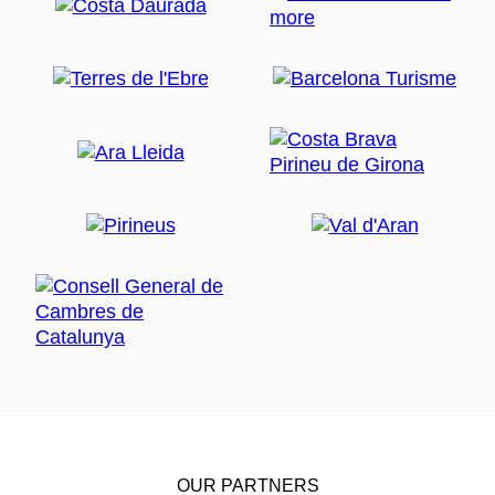
OUR PARTNERS