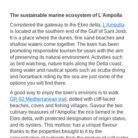
The sustainable marine ecosystem of L'Ampolla
Considered the gateway to the Ebro delta,
L'Ampolla
is located at the southern end of the Gulf of Sant Jordi.
It is a place where the dunes, fine sand beaches and
shallow waters come together. The town has been
promoting responsible tourism for years with the aim
of preserving its natural environment. Activities such
as bird watching, nature trails along the Delta coast,
doing water and nautical sports such as scuba diving
and horseback riding by the sea are just some of the
options you will find there.
A good way to enjoy the town's environs is to walk
GR-92 Mediterranean trail
, dotted with cliff-faced
beaches, coves and fishing villages. Savour the two
culinary treasures of l'Ampolla: the rice farmed in the
Ebro delta, with protected designation of origin status,
and its oysters. This mollusc has a unique flavour
thanks to the properties brought to it by the
concentration of nutrients from the mixture of salt water