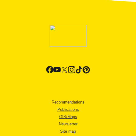
Recommendations
Publications
GIS/Maps
Newsletter
Site map