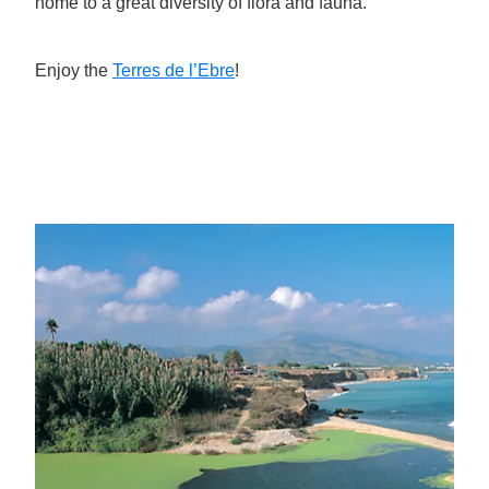
home to a great diversity of flora and fauna.
Enjoy the
Terres de l’Ebre
!