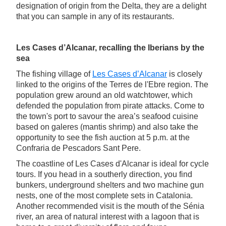
designation of origin from the Delta, they are a delight
that you can sample in any of its restaurants.
Les Cases d’Alcanar, recalling the Iberians by the
sea
The fishing village of
Les Cases d’Alcanar
is closely
linked to the origins of the Terres de l'Ebre region. The
population grew around an old watchtower, which
defended the population from pirate attacks. Come to
the town's port to savour the area’s seafood cuisine
based on galeres (mantis shrimp) and also take the
opportunity to see the fish auction at 5 p.m. at the
Confraria de Pescadors Sant Pere.
The coastline of Les Cases d'Alcanar is ideal for cycle
tours. If you head in a southerly direction, you find
bunkers, underground shelters and two machine gun
nests, one of the most complete sets in Catalonia.
Another recommended visit is the mouth of the Sénia
river, an area of natural interest with a lagoon that is