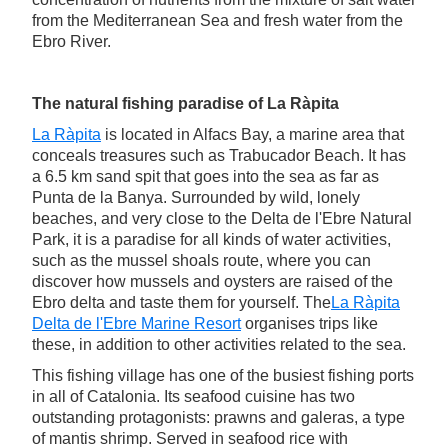
from the Mediterranean Sea and fresh water from the
Ebro River.
The natural fishing paradise of La Ràpita
La Ràpita
is located in Alfacs Bay, a marine area that
conceals treasures such as Trabucador Beach. It has
a 6.5 km sand spit that goes into the sea as far as
Punta de la Banya. Surrounded by wild, lonely
beaches, and very close to the Delta de l'Ebre Natural
Park, it is a paradise for all kinds of water activities,
such as the mussel shoals route, where you can
discover how mussels and oysters are raised of the
Ebro delta and taste them for yourself. The
La Ràpita
Delta de l'Ebre Marine Resort
organises trips like
these, in addition to other activities related to the sea.
This fishing village has one of the busiest fishing ports
in all of Catalonia. Its seafood cuisine has two
outstanding protagonists: prawns and galeras, a type
of mantis shrimp. Served in seafood rice with