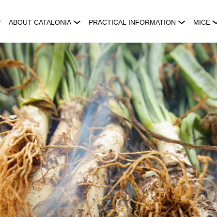
ABOUT CATALONIA
PRACTICAL INFORMATION
MICE