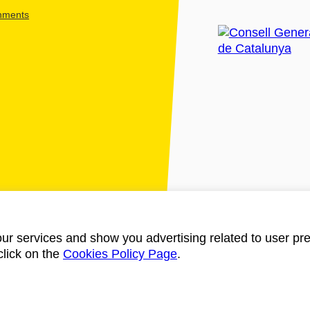
shments
ur services and show you advertising related to user pre
click on the
Cookies Policy Page
.