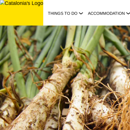
Skip
to
THINGS TO DO
ACCOMMODATION
content