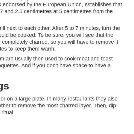
rk endorsed by the European Union, establishes that
7 and 2.5 centimetres at 5 centimetres from the
 next to each other. After 5 to 7 minutes, turn the
uld be cooked. To be sure, you will see that the
completely charred, so you will have to remove it
utes to keep them warm.
 are usually then used to cook meat and toast
quettes. And if you don't have space to have a
gs
or on a large plate. In many restaurants they also
other to remove the most charred layer. Then, dip
ritual.