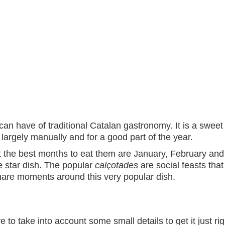
can have of traditional Catalan gastronomy. It is a swe
ed largely manually and for a good part of the year.
 the best months to eat them are January, February and 
e star dish. The popular
calçotades
are social feasts that
hare moments around this very popular dish.
 to take into account some small details to get it just righ