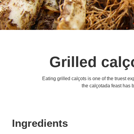
Grilled calç
Eating grilled calçots is one of the truest 
the calçotada feast has 
Ingredients