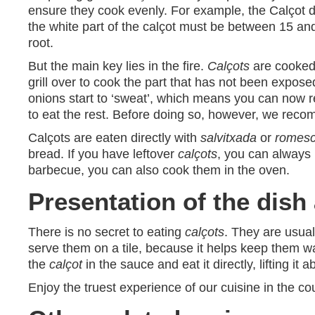
ensure they cook evenly. For example, the Calçot d
the white part of the calçot must be between 15 an
root.
But the main key lies in the fire.
Calçots
are cooked 
grill over to cook the part that has not been expose
onions start to ‘sweat’, which means you can now r
to eat the rest. Before doing so, however, we rec
Calçots are eaten directly with
salvitxada
or
romes
bread. If you have leftover
calçots
, you can always 
barbecue, you can also cook them in the oven.
Presentation of the dis
There is no secret to eating
calçots
. They are usual
serve them on a tile, because it helps keep them wa
the
calçot
in the sauce and eat it directly, lifting i
Enjoy the truest experience of our cuisine in the 