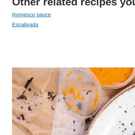
Other related recipes yo
Romesco sauce
Escalivada