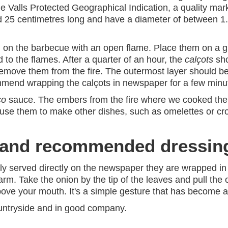
e Valls Protected Geographical Indication, a quality ma
d 25 centimetres long and have a diameter of between 1.
on the barbecue with an open flame. Place them on a grill
d to the flames. After a quarter of an hour, the
calçots
sho
emove them from the fire. The outermost layer should be 
ommend wrapping the calçots in newspaper for a few min
co
sauce. The embers from the fire where we cooked them
use them to make other dishes, such as omelettes or cro
h and recommended dressin
ly served directly on the newspaper they are wrapped in 
rm. Take the onion by the tip of the leaves and pull the 
t above your mouth. It's a simple gesture that has become a 
countryside and in good company.