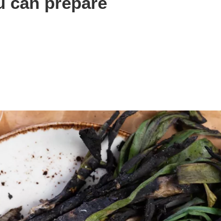
u can prepare