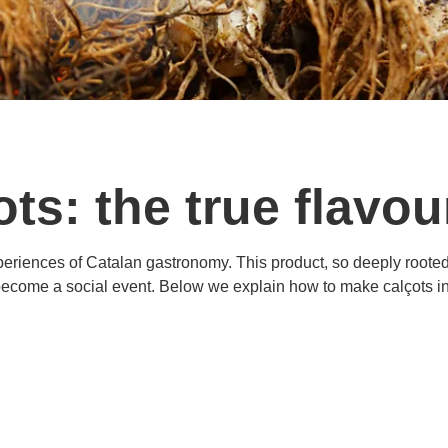
ots: the true flavou
experiences of Catalan gastronomy. This product, so deeply roote
become a social event. Below we explain how to make calçots in 