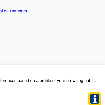
ferences based on a profile of your browsing habits.