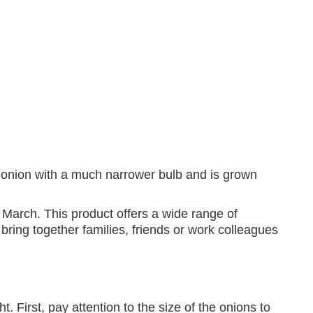
et onion with a much narrower bulb and is grown
March. This product offers a wide range of
 bring together families, friends or work colleagues
t. First, pay attention to the size of the onions to