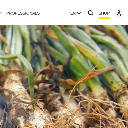
SHOP
PROFESSIONALS
EN