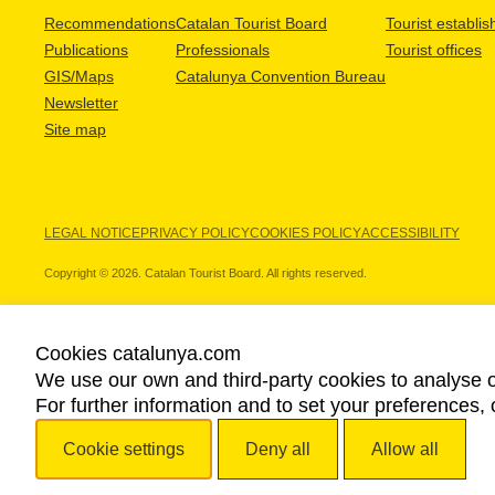
Recommendations
Catalan Tourist Board
Tourist establi
Publications
Professionals
Tourist offices
GIS/Maps
Catalunya Convention Bureau
Newsletter
Site map
LEGAL NOTICE
PRIVACY POLICY
COOKIES POLICY
ACCESSIBILITY
Copyright © 2026. Catalan Tourist Board. All rights reserved.
Cookies catalunya.com
We use our own and third-party cookies to analyse o
OUR PARTNERS
For further information and to set your preferences, 
Cookie settings
Deny all
Allow all