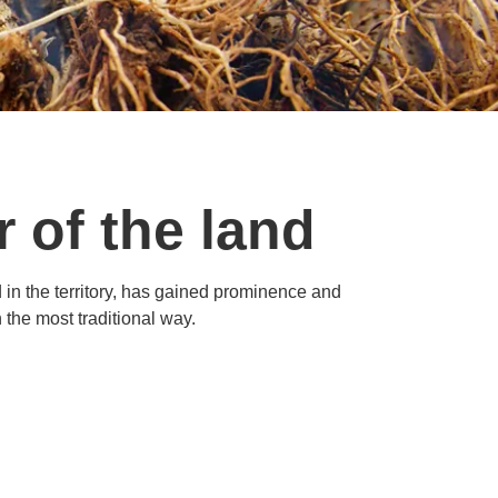
r of the land
d in the territory, has gained prominence and
the most traditional way.