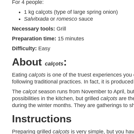
For 4 people:
1 kg calçots (type of large spring onion)
Salvitxada
or
romesco
sauce
Necessary tools:
Grill
Preparation time:
15 minutes
Difficulty:
Easy
About
:
calçots
Eating
calçots
is one of the truest experiences you 
following traditional practices. In fact, it is produc
The
calçot
season runs from November to April, but
possibilities in the kitchen, but grilled
calçots
are th
during the winter months. They are gatherings to s
Instructions
Preparing grilled
calçots
is very simple, but you have