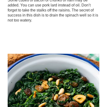
Some cubes of bacon or chunks of ham may be
added. You can use pork lard instead of oil. Don’t
forget to take the stalks off the raisins. The secret of
success in this dish is to drain the spinach well so it is
not too watery.