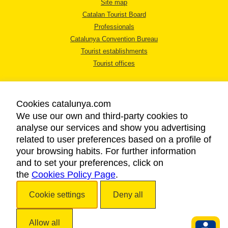
Site map
Catalan Tourist Board
Professionals
Catalunya Convention Bureau
Tourist establishments
Tourist offices
Cookies catalunya.com
We use our own and third-party cookies to
analyse our services and show you advertising
LEGAL NOTICE
related to user preferences based on a profile of
PRIVACY POLICY
your browsing habits. For further information
COOKIES POLICY
and to set your preferences, click on
the
Cookies Policy Page
ACCESSIBILITY
.
Cookie settings
Deny all
Copyright © 2026. Catalan Tourist Board. All rights reserved.
Allow all