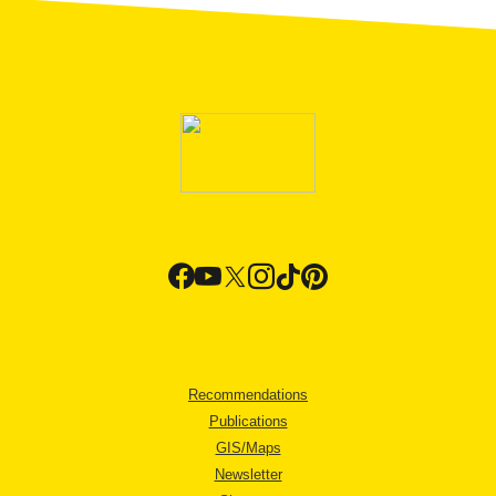
Recommendations
Publications
GIS/Maps
Newsletter