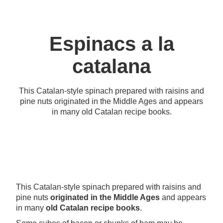
Espinacs a la
catalana
This Catalan-style spinach prepared with raisins and
pine nuts originated in the Middle Ages and appears
in many old Catalan recipe books.
This Catalan-style spinach prepared with raisins and
pine nuts
originated in the Middle Ages
and appears
in many
old Catalan recipe books
.