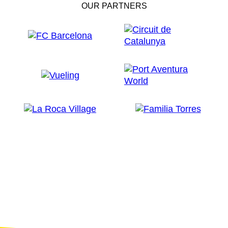
OUR PARTNERS