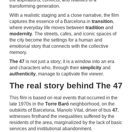
transforming generation.
With a realistic staging and a close narrative, the film
captures the essence of a Barcelona in
transition
,
where everyday life moves between
tradition
and
modernity
. The streets, cafes, and iconic spaces of
the city become the settings for a human and
emotional story that connects with the collective
memory.
The 47
is not just a story; it is a window into an era
and characters who, through their
simplicity
and
authenticity
, manage to captivate the viewer.
The real story behind The 47
This film is based on real events that occurred in the
late 1970s in the
Torre Baró
neighborhood, on the
outskirts of Barcelona. Manolo Vital, driver of bus
47
,
witnesses firsthand the inequalities suffered by the
residents of the area, marginalized by the lack of basic
services and institutional abandonment.