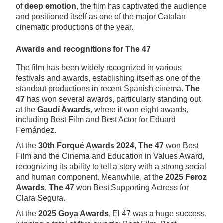
of
deep emotion
, the film has captivated the audience
and positioned itself as one of the major Catalan
cinematic productions of the year.
Awards and recognitions for The 47
The film has been widely recognized in various
festivals and awards, establishing itself as one of the
standout productions in recent Spanish cinema.
The
47
has won several awards, particularly standing out
at the
Gaudí Awards
, where it won eight awards,
including Best Film and Best Actor for Eduard
Fernández.
At the
30th Forqué Awards 2024
,
The 47
won Best
Film and the Cinema and Education in Values Award,
recognizing its ability to tell a story with a strong social
and human component. Meanwhile, at the
2025 Feroz
Awards
,
The 47
won Best Supporting Actress for
Clara Segura.
At the
2025 Goya Awards
, El 47 was a huge success,