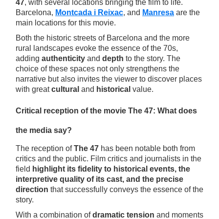
47
, with several locations bringing the film to life.
Barcelona,
Montcada i Reixac
, and
Manresa
are the
main locations for this movie.
Both the historic streets of Barcelona and the more
rural landscapes evoke the essence of the 70s,
adding
authenticity
and
depth
to the story. The
choice of these spaces not only strengthens the
narrative but also invites the viewer to discover places
with great
cultural
and
historical
value.
Critical reception of the movie The 47: What does
the media say?
The reception of
The 47
has been notable both from
critics and the public. Film critics and journalists in the
field
highlight its fidelity to historical events, the
interpretive quality of its cast, and the precise
direction
that successfully conveys the essence of the
story.
With a combination of
dramatic tension
and moments