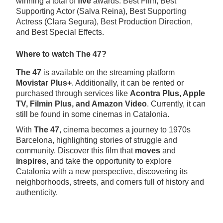
winning a total of
five
awards: Best Film, Best
Supporting Actor (Salva Reina), Best Supporting
Actress (Clara Segura), Best Production Direction,
and Best Special Effects.
Where to watch The 47?
The 47
is available on the streaming platform
Movistar Plus+
. Additionally, it can be rented or
purchased through services like
Acontra Plus, Apple
TV, Filmin Plus, and Amazon Video
. Currently, it can
still be found in some cinemas in Catalonia.
With
The 47
, cinema becomes a journey to 1970s
Barcelona, highlighting stories of struggle and
community. Discover this film that
moves
and
inspires
, and take the opportunity to explore
Catalonia with a new perspective, discovering its
neighborhoods, streets, and corners full of history and
authenticity.