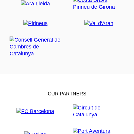
OUR PARTNERS