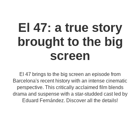
El 47: a true story
brought to the big
screen
El 47 brings to the big screen an episode from
Barcelona's recent history with an intense cinematic
perspective. This critically acclaimed film blends
drama and suspense with a star-studded cast led by
Eduard Fernández. Discover all the details!