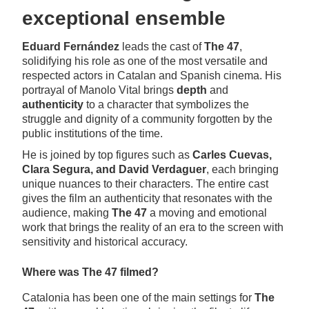
exceptional ensemble
Eduard Fernández
leads the cast of
The 47
,
solidifying his role as one of the most versatile and
respected actors in Catalan and Spanish cinema. His
portrayal of Manolo Vital brings
depth
and
authenticity
to a character that symbolizes the
struggle and dignity of a community forgotten by the
public institutions of the time.
He is joined by top figures such as
Carles Cuevas,
Clara Segura, and David Verdaguer
, each bringing
unique nuances to their characters. The entire cast
gives the film an authenticity that resonates with the
audience, making
The 47
a moving and emotional
work that brings the reality of an era to the screen with
sensitivity and historical accuracy.
Where was The 47 filmed?
Catalonia has been one of the main settings for
The