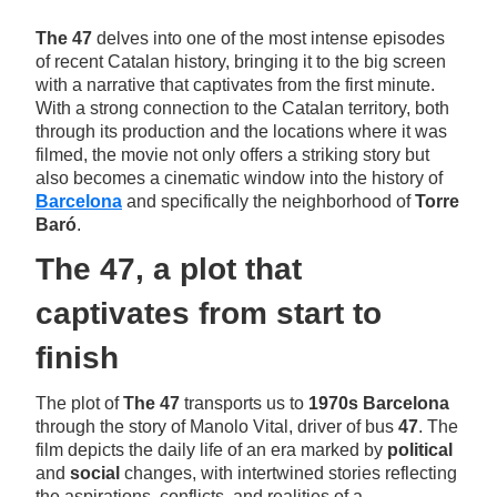
The 47
delves into one of the most intense episodes
of recent Catalan history, bringing it to the big screen
with a narrative that captivates from the first minute.
With a strong connection to the Catalan territory, both
through its production and the locations where it was
filmed, the movie not only offers a striking story but
also becomes a cinematic window into the history of
Barcelona
and specifically the neighborhood of
Torre
Baró
.
The 47, a plot that
captivates from start to
finish
The plot of
The 47
transports us to
1970s Barcelona
through the story of Manolo Vital, driver of bus
47
. The
film depicts the daily life of an era marked by
political
and
social
changes, with intertwined stories reflecting
the aspirations, conflicts, and realities of a