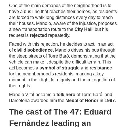
One of the main demands of the neighborhood is to
have a bus line that reaches their homes, as residents
are forced to walk long distances every day to reach
their houses. Manolo, aware of the injustice, proposes
a new transportation route to the
City Hall
, but his
request is
rejected
repeatedly.
Faced with this rejection, he decides to act. In an act
of
civil disobedience
, Manolo drives his bus through
the steep streets of Torre Baró, demonstrating that the
vehicle can make it despite the difficult terrain. This
act becomes a
symbol of struggle
and
resistance
for the neighborhood's residents, marking a key
moment in their fight for dignity and the recognition of
their rights.
Manolo Vital became a
folk hero
of Torre Baró, and
Barcelona awarded him the
Medal of Honor in 1997
.
The cast of The 47: Eduard
Fernández leading an