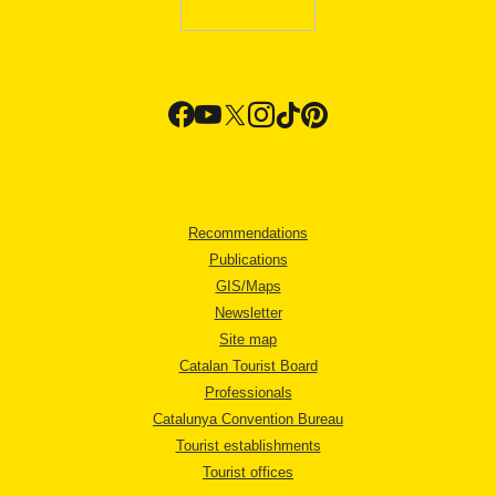
Recommendations
Publications
GIS/Maps
Newsletter
Site map
Catalan Tourist Board
Professionals
Catalunya Convention Bureau
Tourist establishments
Tourist offices