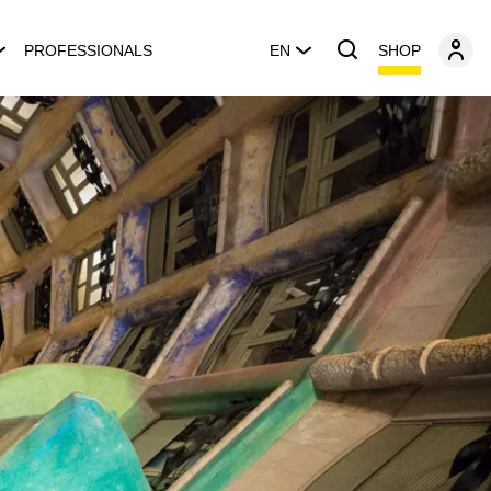
SHOP
PROFESSIONALS
EN