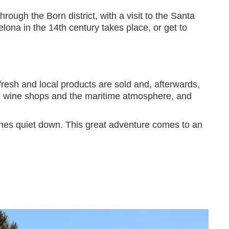
hrough the Born district, with a visit to the Santa
lona in the 14th century takes place, or get to
resh and local products are sold and, afterwards,
 the wine shops and the maritime atmosphere, and
gines quiet down. This great adventure comes to an