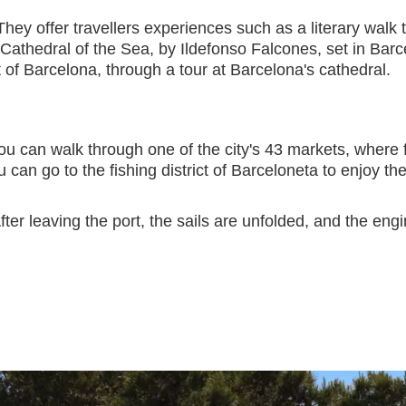
They offer travellers experiences such as a literary walk t
Cathedral of the Sea, by Ildefonso Falcones, set in Barce
nt of Barcelona, through a tour at Barcelona's cathedral.
u can walk through one of the city's 43 markets, where f
ou can go to the fishing district of Barceloneta to enjoy
ter leaving the port, the sails are unfolded, and the en