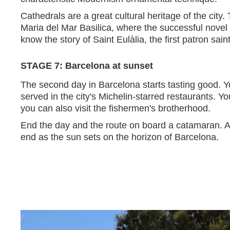
Cathedrals are a great cultural heritage of the city. 
Maria del Mar Basilica, where the successful novel 
know the story of Saint Eulàlia, the first patron sai
STAGE 7: Barcelona at sunset
The second day in Barcelona starts tasting good. Yo
served in the city's Michelin-starred restaurants. Y
you can also visit the fishermen's brotherhood.
End the day and the route on board a catamaran. Af
end as the sun sets on the horizon of Barcelona.