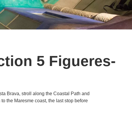
tion 5 Figueres-
ta Brava, stroll along the Coastal Path and
m to the Maresme coast, the last stop before