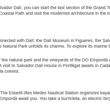
lvador Dalí, you can start the last section of the Grand T
oastal Path and visit the modernist architecture in the 
connected with Dalí: the Dalí Museum in Figueres, the Sal
 Natural Park unfolds its charms. To explore its marine b
of the natural park and the vineyards of the DO Empor
 visit to Salvador Dalí House in Portlligat awaits in Ca
a coexist.
 The Estartit-Illes Medes Nautical Station organizes kaya
Empordà await you. You take a burricleta, an electric bicyc