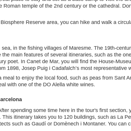
e Roman temple of the 2nd century or the cathedral. Don'
 Biosphere Reserve area, you can hike and walk a circul
sea, in the fishing villages of Maresme. The 19th-centur
 the main features of several itineraries, such as the on
ury poet. In Canet de Mar, you will find the House-Muse
rom 1898, Josep Puig i Cadafalch’s most representative 
a meal to enjoy the local food, such as peas from Sant 
al with one of the DO Alella white wines.
Barcelona
er spending some time here in the tour's first section, yo
This itinerary takes you to 120 buildings, such as La 
itects such as Gaudí or Domènech i Montaner. You can c