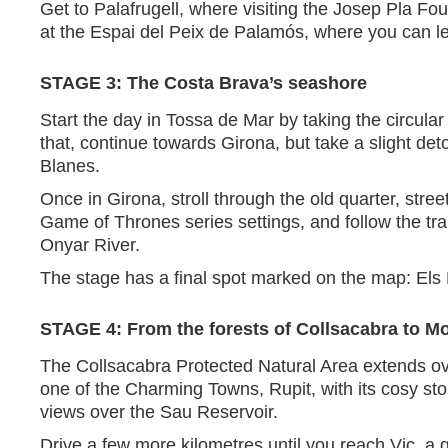
Get to Palafrugell, where visiting the Josep Pla Fou
at the Espai del Peix de Palamós, where you can l
STAGE 3: The Costa Brava’s seashore
Start the day in Tossa de Mar by taking the circula
that, continue towards Girona, but take a slight de
Blanes.
Once in Girona, stroll through the old quarter, str
Game of Thrones series settings, and follow the trai
Onyar River.
The stage has a final spot marked on the map: Els 
STAGE 4: From the forests of Collsacabra to M
The Collsacabra Protected Natural Area extends over
one of the Charming Towns, Rupit, with its cosy sto
views over the Sau Reservoir.
Drive a few more kilometres until you reach Vic, a g