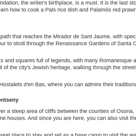
ndation, the writer's birthplace, is a must. It is the las
earn how to cook a Pals rice dish and Palamós red prawn
r path that reaches the Mirador de Sant Jaume, with spect
tour to stroll through the Renaissance Gardens of Santa C
eets and squares full of legends, with many Romanesque a
l of the city's Jewish heritage, walking through the stre
Hostalets d'en Bas, where you can admire their traditio
ontseny
 a steep area of cliffs between the counties of Osona, L
ne houses. And since you are here, you can also visit th
reat place to stay and set as a base camp to visit the ar