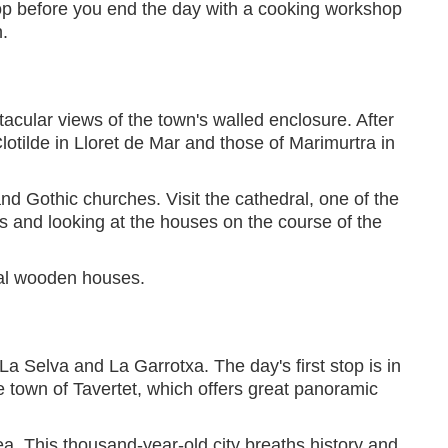
t stop before you end the day with a cooking workshop
.
acular views of the town's walled enclosure. After
lotilde in Lloret de Mar and those of Marimurtra in
nd Gothic churches. Visit the cathedral, one of the
ets and looking at the houses on the course of the
nal wooden houses.
a Selva and La Garrotxa. The day's first stop is in
e town of Tavertet, which offers great panoramic
ea. This thousand-year-old city breaths history and