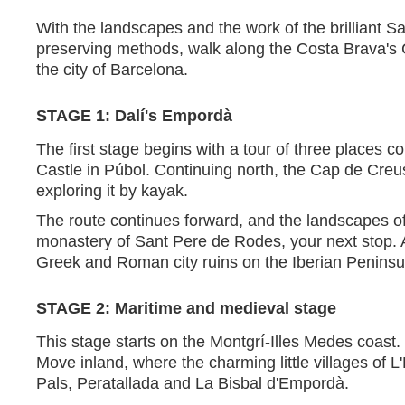
With the landscapes and the work of the brilliant Sa
preserving methods, walk along the Costa Brava's C
the city of Barcelona.
STAGE 1: Dalí's Empordà
The first stage begins with a tour of three places 
Castle in Púbol. Continuing north, the Cap de Creus
exploring it by kayak.
The route continues forward, and the landscapes 
monastery of Sant Pere de Rodes, your next stop. A
Greek and Roman city ruins on the Iberian Peninsul
STAGE 2: Maritime and medieval stage
This stage starts on the Montgrí-Illes Medes coast.
Move inland, where the charming little villages of L'
Pals, Peratallada and La Bisbal d'Empordà.