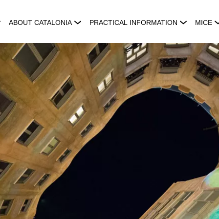
ABOUT CATALONIA
PRACTICAL INFORMATION
MICE