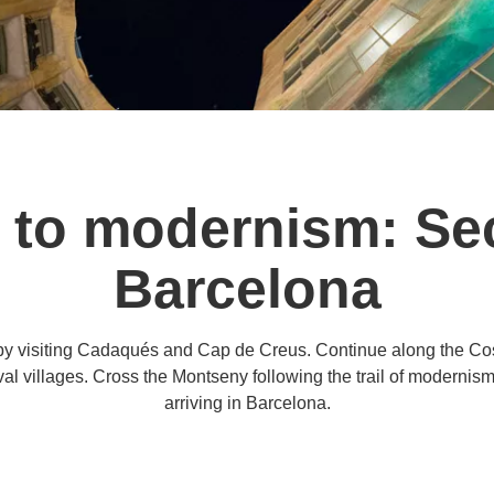
 to modernism: Sec
Barcelona
d by visiting Cadaqués and Cap de Creus. Continue along the Cos
val villages. Cross the Montseny following the trail of modernis
arriving in Barcelona.