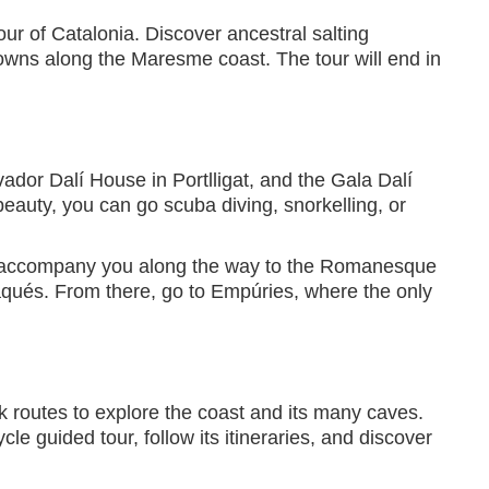
our of Catalonia. Discover ancestral salting
towns along the Maresme coast. The tour will end in
vador Dalí House in Portlligat, and the Gala Dalí
eauty, you can go scuba diving, snorkelling, or
dà accompany you along the way to the Romanesque
daqués. From there, go to Empúries, where the only
k routes to explore the coast and its many caves.
le guided tour, follow its itineraries, and discover