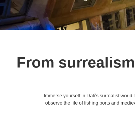
From surrealism
Immerse yourself in Dalí's surrealist worl
observe the life of fishing ports and medie