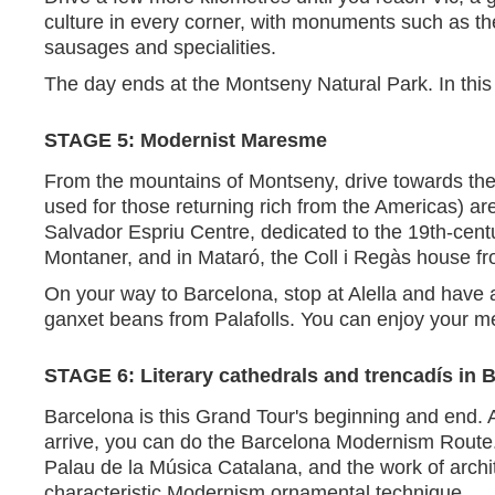
culture in every corner, with monuments such as th
sausages and specialities.
The day ends at the Montseny Natural Park. In this
STAGE 5: Modernist Maresme
From the mountains of Montseny, drive towards the 
used for those returning rich from the Americas) are
Salvador Espriu Centre, dedicated to the 19th-cent
Montaner, and in Mataró, the Coll i Regàs house f
On your way to Barcelona, stop at Alella and have 
ganxet beans from Palafolls. You can enjoy your me
STAGE 6: Literary cathedrals and trencadís in 
Barcelona is this Grand Tour's beginning and end. Aft
arrive, you can do the Barcelona Modernism Route. 
Palau de la Música Catalana, and the work of arch
characteristic Modernism ornamental technique.