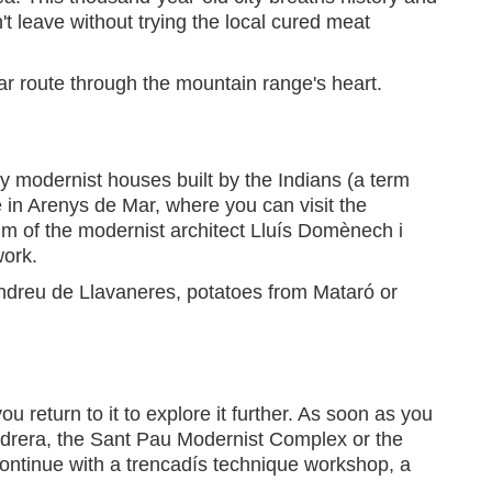
t leave without trying the local cured meat
ar route through the mountain range's heart.
y modernist houses built by the Indians (a term
e in Arenys de Mar, where you can visit the
um of the modernist architect Lluís Domènech i
work.
Andreu de Llavaneres, potatoes from Mataró or
u return to it to explore it further. As soon as you
Pedrera, the Sant Pau Modernist Complex or the
ontinue with a trencadís technique workshop, a