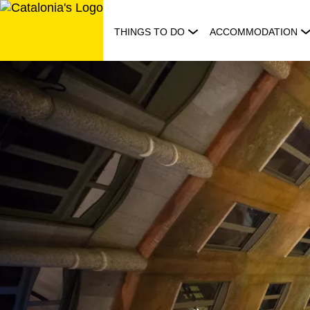
Skip
to
THINGS TO DO
ACCOMMODATION
content