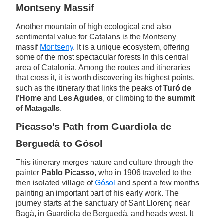
Montseny Massif
Another mountain of high ecological and also
sentimental value for Catalans is the Montseny
massif
Montseny
. It is a unique ecosystem, offering
some of the most spectacular forests in this central
area of Catalonia. Among the routes and itineraries
that cross it, it is worth discovering its highest points,
such as the itinerary that links the peaks of
Turó de
l'Home
and
Les Agudes
, or climbing to the
summit
of Matagalls
.
Picasso's Path from Guardiola de
Berguedà to Gósol
This itinerary merges nature and culture through the
painter
Pablo Picasso
, who in 1906 traveled to the
then isolated village of
Gósol
and spent a few months
painting an important part of his early work. The
journey starts at the sanctuary of Sant Llorenç near
Bagà, in Guardiola de Berguedà, and heads west. It