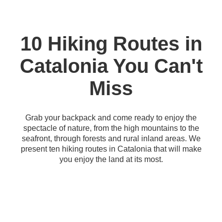
10 Hiking Routes in
Catalonia You Can't
Miss
Grab your backpack and come ready to enjoy the
spectacle of nature, from the high mountains to the
seafront, through forests and rural inland areas. We
present ten hiking routes in Catalonia that will make
you enjoy the land at its most.