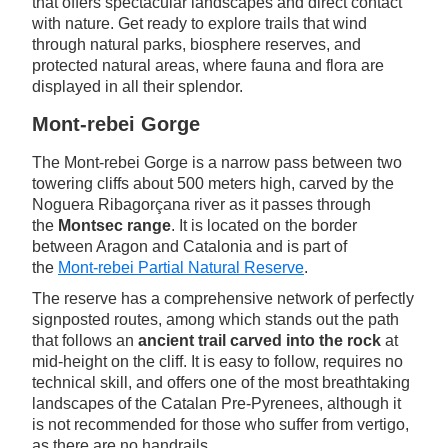
that offers spectacular landscapes and direct contact
with nature. Get ready to explore trails that wind
through natural parks, biosphere reserves, and
protected natural areas, where fauna and flora are
displayed in all their splendor.
Mont-rebei Gorge
The Mont-rebei Gorge is a narrow pass between two
towering cliffs about 500 meters high, carved by the
Noguera Ribagorçana river as it passes through
the
Montsec range
. It is located on the border
between Aragon and Catalonia and is part of
the
Mont-rebei Partial Natural Reserve
.
The reserve has a comprehensive network of perfectly
signposted routes, among which stands out the path
that follows an
ancient trail carved into the rock
at
mid-height on the cliff. It is easy to follow, requires no
technical skill, and offers one of the most breathtaking
landscapes of the Catalan Pre-Pyrenees, although it
is not recommended for those who suffer from vertigo,
as there are no handrails.