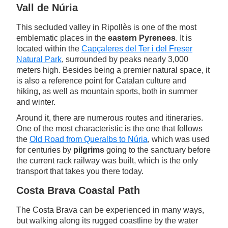
Vall de Núria
This secluded valley in Ripollès is one of the most
emblematic places in the
eastern Pyrenees
. It is
located within the
Capçaleres del Ter i del Freser
Natural Park
, surrounded by peaks nearly 3,000
meters high. Besides being a premier natural space, it
is also a reference point for Catalan culture and
hiking, as well as mountain sports, both in summer
and winter.
Around it, there are numerous routes and itineraries.
One of the most characteristic is the one that follows
the
Old Road from Queralbs to Núria
, which was used
for centuries by
pilgrims
going to the sanctuary before
the current rack railway was built, which is the only
transport that takes you there today.
Costa Brava Coastal Path
The Costa Brava can be experienced in many ways,
but walking along its rugged coastline by the water