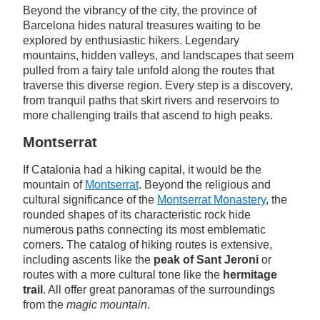
Beyond the vibrancy of the city, the province of
Barcelona hides natural treasures waiting to be
explored by enthusiastic hikers. Legendary
mountains, hidden valleys, and landscapes that seem
pulled from a fairy tale unfold along the routes that
traverse this diverse region. Every step is a discovery,
from tranquil paths that skirt rivers and reservoirs to
more challenging trails that ascend to high peaks.
Montserrat
If Catalonia had a hiking capital, it would be the
mountain of
Montserrat
. Beyond the religious and
cultural significance of the
Montserrat Monastery
, the
rounded shapes of its characteristic rock hide
numerous paths connecting its most emblematic
corners. The catalog of hiking routes is extensive,
including ascents like the
peak of Sant Jeroni
or
routes with a more cultural tone like the
hermitage
trail
. All offer great panoramas of the surroundings
from the
magic mountain
.