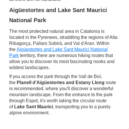
Aigüestortes and Lake Sant Maurici
National Park
The most protected natural area in Catalonia is
located in the Pyrenees, straddling the regions of Alta
Ribagorça, Pallars Sobirà, and Val d'Aran. Within
the
Aigüestortes and Lake Sant Maurici National
Park
territory, there are numerous hiking routes that
allow you to discover its most fascinating nooks and
wildest landscapes.
If you access the park through the Vall de Boí,
the
Planell d'Aigüestortes and Estany Llong
route
is recommended, where you'll discover a wonderful
mountain landscape. From the entrance to the park
through Espot, it's worth taking the circular route
of
Lake Sant Maurici
, transporting you to a purely
alpine environment.