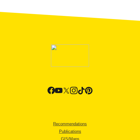
Recommendations
Publications
GIS/Maps