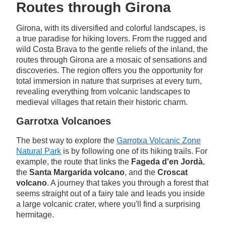
Routes through Girona
Girona, with its diversified and colorful landscapes, is
a true paradise for hiking lovers. From the rugged and
wild Costa Brava to the gentle reliefs of the inland, the
routes through Girona are a mosaic of sensations and
discoveries. The region offers you the opportunity for
total immersion in nature that surprises at every turn,
revealing everything from volcanic landscapes to
medieval villages that retain their historic charm.
Garrotxa Volcanoes
The best way to explore the
Garrotxa Volcanic Zone
Natural Park
is by following one of its hiking trails. For
example, the route that links the
Fageda d'en Jordà
,
the
Santa Margarida volcano
, and the
Croscat
volcano
. A journey that takes you through a forest that
seems straight out of a fairy tale and leads you inside
a large volcanic crater, where you'll find a surprising
hermitage.