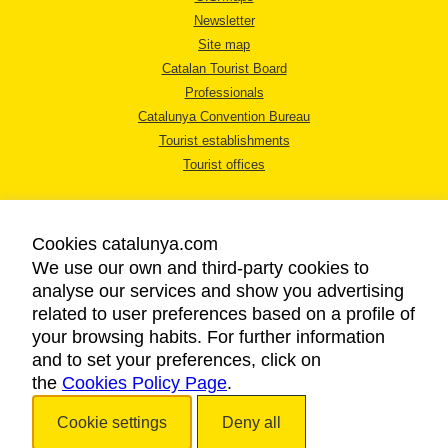
Newsletter
Site map
Catalan Tourist Board
Professionals
Catalunya Convention Bureau
Tourist establishments
Tourist offices
Cookies catalunya.com
We use our own and third-party cookies to
analyse our services and show you advertising
LEGAL NOTICE
related to user preferences based on a profile of
PRIVACY POLICY
your browsing habits. For further information
COOKIES POLICY
and to set your preferences, click on
the
Cookies Policy Page
ACCESSIBILITY
.
Cookie settings
Deny all
Copyright © 2026. Catalan Tourist Board. All rights reserved.