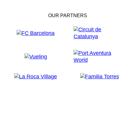
OUR PARTNERS