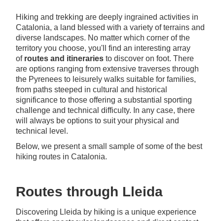
Hiking and trekking are deeply ingrained activities in
Catalonia, a land blessed with a variety of terrains and
diverse landscapes. No matter which corner of the
territory you choose, you'll find an interesting array
of
routes and itineraries
to discover on foot. There
are options ranging from extensive traverses through
the Pyrenees to leisurely walks suitable for families,
from paths steeped in cultural and historical
significance to those offering a substantial sporting
challenge and technical difficulty. In any case, there
will always be options to suit your physical and
technical level.
Below, we present a small sample of some of the best
hiking routes in Catalonia.
Routes through Lleida
Discovering Lleida by hiking is a unique experience