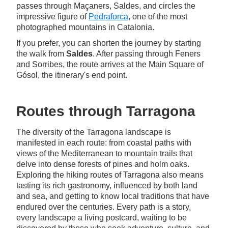
passes through Maçaners, Saldes, and circles the
impressive figure of
Pedraforca
, one of the most
photographed mountains in Catalonia.
If you prefer, you can shorten the journey by starting
the walk from
Saldes
. After passing through Feners
and Sorribes, the route arrives at the Main Square of
Gósol, the itinerary's end point.
Routes through Tarragona
The diversity of the Tarragona landscape is
manifested in each route: from coastal paths with
views of the Mediterranean to mountain trails that
delve into dense forests of pines and holm oaks.
Exploring the hiking routes of Tarragona also means
tasting its rich gastronomy, influenced by both land
and sea, and getting to know local traditions that have
endured over the centuries. Every path is a story,
every landscape a living postcard, waiting to be