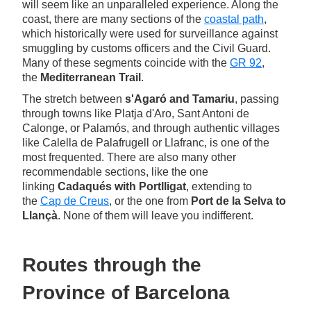
will seem like an unparalleled experience. Along the
coast, there are many sections of the
coastal path
,
which historically were used for surveillance against
smuggling by customs officers and the Civil Guard.
Many of these segments coincide with the
GR 92
,
the
Mediterranean Trail
.
The stretch between
s'Agaró and Tamariu
, passing
through towns like Platja d'Aro, Sant Antoni de
Calonge, or Palamós, and through authentic villages
like Calella de Palafrugell or Llafranc, is one of the
most frequented. There are also many other
recommendable sections, like the one
linking
Cadaqués with Portlligat
, extending to
the
Cap de Creus
, or the one from
Port de la Selva to
Llançà
. None of them will leave you indifferent.
Routes through the
Province of Barcelona