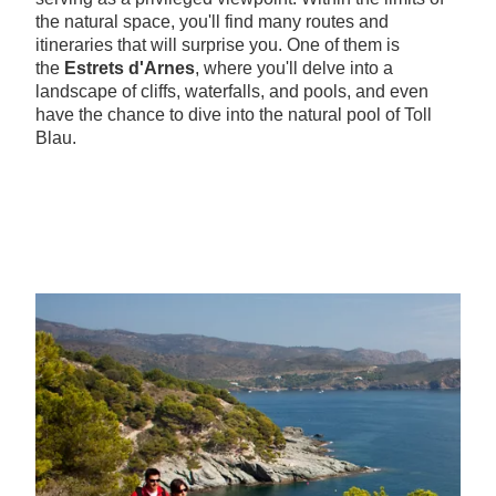
the natural space, you'll find many routes and
itineraries that will surprise you. One of them is
the
Estrets d'Arnes
, where you'll delve into a
landscape of cliffs, waterfalls, and pools, and even
have the chance to dive into the natural pool of Toll
Blau.