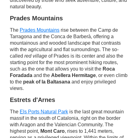
discovered by those who seek adventure, culture, and
natural beauty.
Prades Mountains
The
Prades Mountains
rise between the Camp de
Tarragona and the Conca de Barberà, offering a
mountainous and wooded landscape that contrasts
with the agricultural and flat surroundings. The so-
called
red village
of Prades is its center and also the
starting point for the most prominent hiking routes,
such as the one that allows you to visit the
Roca
Foradada
and the
Abellera Hermitage
, or even climb
to the
peak of la Baltasana
and enjoy privileged
views.
Estrets d'Arnes
The
Els Ports Natural Park
is the last great mountain
massif in the south of Catalonia, right on the border
with Aragon and the Valencian Community. The
highest point,
Mont Caro
, rises to 1,441 meters,
serving as a privileged viewpoint. Within the limits of