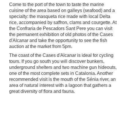
Come to the port of the town to taste the marine
cuisine of the area based on galleys (seafood) and a
specialty: the masqueta rice made with local Delta
rice, accompanied by saffron, clams and courgette. At
the Confraria de Pescadors Sant Pere you can visit
the permanent exhibition of old photos of the Cases
d'Alcanar and take the opportunity to see the fish
auction at the market from 5pm.
The coast of the Cases d'Alcanar is ideal for cycling
tours. If you go south you will discover bunkers,
underground shelters and two machine gun hideouts,
one of the most complete sets in Catalonia. Another
recommended visit is the mouth of the Sénia river, an
area of natural interest with a lagoon that gathers a
great diversity of flora and fauna.