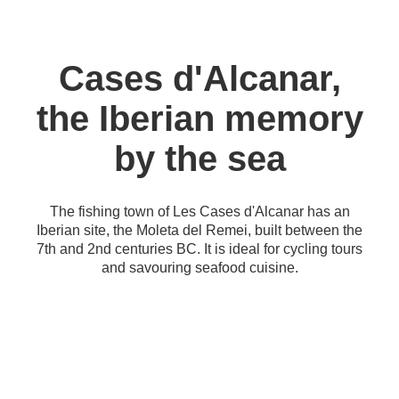
Cases d'Alcanar,
the Iberian memory
by the sea
The fishing town of Les Cases d'Alcanar has an
Iberian site, the Moleta del Remei, built between the
7th and 2nd centuries BC. It is ideal for cycling tours
and savouring seafood cuisine.