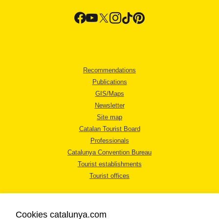
Recommendations
Publications
GIS/Maps
Newsletter
Site map
Catalan Tourist Board
Professionals
Catalunya Convention Bureau
Tourist establishments
Tourist offices
Cookies catalunya.com