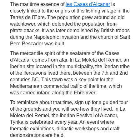
The maritime essence of
les Cases d'Alcanar
is
closely linked to the origins of this fishing village in the
Terres de l'Ebre. The population grew around an old
watchtower, which defended the population from
pirate attacks. It was later demolished by British troops
during the Napoleonic invasion and the church of Sant
Pere Pescador was built.
The mercantile spirit of the seafarers of the Cases
d'Alcanar comes from afar. In La Moleta del Remei, an
Iberian site located in the municipality, the Iberian tribe
of the Ilercavons lived there, between the 7th and 2nd
centuries BC. This town was a key point for the
Mediterranean commercial traffic of the time, which
was carried inland along the Ebre river.
To reminisce about that time, sign up for a guided tour
of the grounds and you will see how they lived. In La
Moleta del Remei, the Iberian Festival of Alcanar,
Tyrika is celebrated every year. An event where
thematic exhibitions, didactic workshops and craft
demonstrations are held.