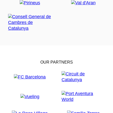
OUR PARTNERS