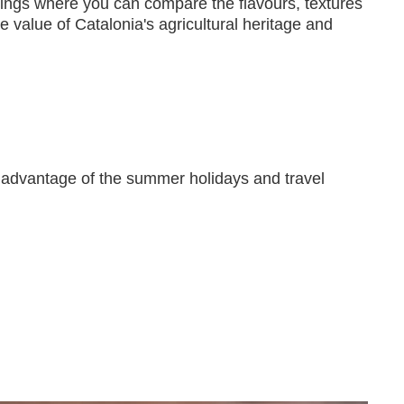
astings where you can compare the flavours, textures
he value of Catalonia's agricultural heritage and
ke advantage of the summer holidays and travel