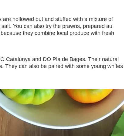
s are hollowed out and stuffed with a mixture of
salt. You can also try the prawns, prepared au
because they combine local produce with fresh
m DO Catalunya and DO Pla de Bages. Their natural
ies. They can also be paired with some young whites