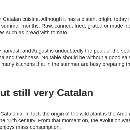
 Catalan cuisine. Although it has a distant origin, today 
the summer months. Raw, canned, fried, grated or made in
es such as bread with tomato.
harvest, and August is undoubtedly the peak of the seaso
 and freshness. No table should be without a good salad 
re many kitchens that in the summer are busy preparing 
t still very Catalan
n Catalonia. In fact, the origin of the wild plant is the Am
the 15th century. From that moment on, the evolution was 
t enjoys mass consumption.