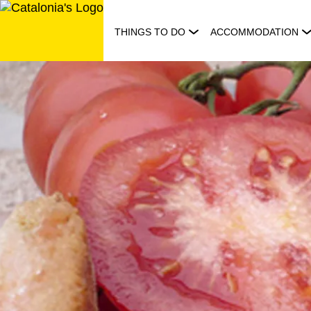
Skip
to
THINGS TO DO
ACCOMMODATION
content