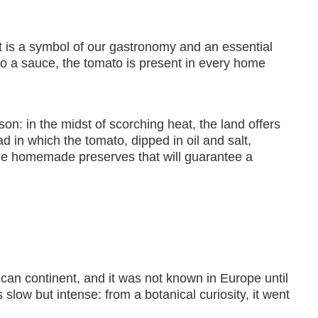
it is a symbol of our gastronomy and an essential
to a sauce, the tomato is present in every home
n: in the midst of scorching heat, the land offers
in which the tomato, dipped in oil and salt,
the homemade preserves that will guarantee a
erican continent, and it was not known in Europe until
slow but intense: from a botanical curiosity, it went