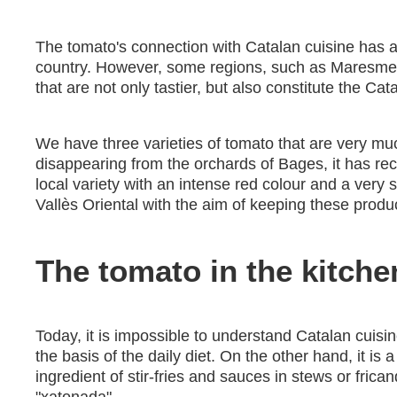
The tomato's connection with Catalan cuisine has all
country. However, some regions, such as Maresme, 
that are not only tastier, but also constitute the Cat
We have three varieties of tomato that are very mu
disappearing from the orchards of Bages, it has rec
local variety with an intense red colour and a very s
Vallès Oriental with the aim of keeping these produc
The tomato in the kitche
Today, it is impossible to understand Catalan cuisine
the basis of the daily diet. On the other hand, it is
ingredient of stir-fries and sauces in stews or fr