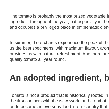
The tomato is probably the most prized vegetable in
ingredient throughout the year, but especially in 
and occupies a privileged place in emblematic dish
In summer, the orchards experience the peak of the 
us the best specimens, with maximum flavour, aroma
provides us with natural refreshment. And there a
quality tomato all year round.
An adopted ingredient, bu
Tomato is not a product that is historically rooted i
the first contacts with the New World at the end of 
on to become an everyday food in our country tha