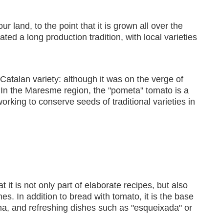
 land, to the point that it is grown all over the
 a long production tradition, with local varieties
atalan variety: although it was on the verge of
. In the Maresme region, the "pometa" tomato is a
working to conserve seeds of traditional varieties in
 it is not only part of elaborate recipes, but also
es. In addition to bread with tomato, it is the base
na, and refreshing dishes such as "esqueixada" or