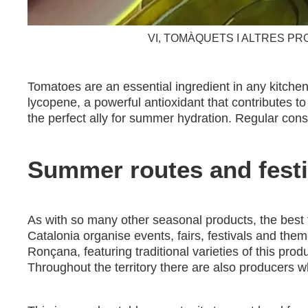
VI, TOMÀQUETS I ALTRES PR
Tomatoes are an essential ingredient in any kitchen 
lycopene, a powerful antioxidant that contributes t
the perfect ally for summer hydration. Regular con
Summer routes and festi
As with so many other seasonal products, the best t
Catalonia organise events, fairs, festivals and the
Ronçana, featuring traditional varieties of this prod
Throughout the territory there are also producers w