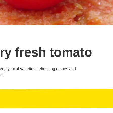
ry fresh tomato
o enjoy local varieties, refreshing dishes and
e.