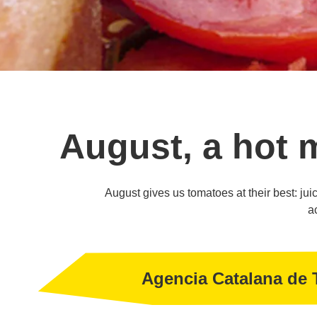
August, a hot 
August gives us tomatoes at their best: juicy
a
Agencia Catalana de 