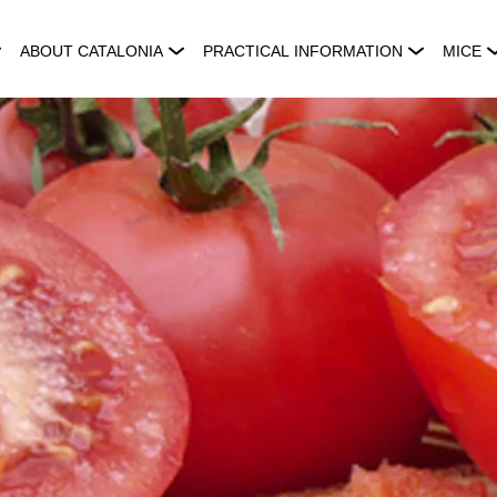
ABOUT CATALONIA
PRACTICAL INFORMATION
MICE