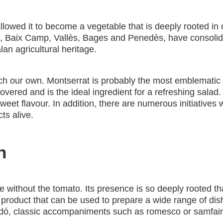
owed it to become a vegetable that is deeply rooted in our
Baix Camp, Vallès, Bages and Penedès, have consolidated
alan agricultural heritage.
ch our own. Montserrat is probably the most emblematic C
overed and is the ideal ingredient for a refreshing salad
weet flavour. In addition, there are numerous initiatives 
ts alive.
n
 without the tomato. Its presence is so deeply rooted that
 a product that can be used to prepare a wide range of dish
icandó, classic accompaniments such as romesco or samfai