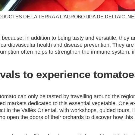
ODUCTES DE LA TERRA A L'AGROBOTIGA DE DELTAIC, NE
because, in addition to being tasty and versatile, they a
o cardiovascular health and disease prevention. They are
sumption often helps to strengthen the immune system, i
vals to experience tomatoe
omato can only be tasted by travelling around the region
med markets dedicated to this essential vegetable. One e
uct in the Vallès Oriental, with workshops, guided tours, 
ho open the doors of their orchards to discover how this