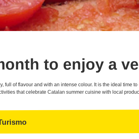
month to enjoy a ve
, full of flavour and with an intense colour. It is the ideal time t
ctivities that celebrate Catalan summer cuisine with local produc
Turismo