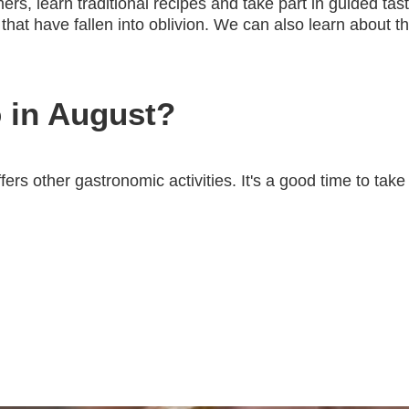
mers, learn traditional recipes and take part in guided t
 that have fallen into oblivion. We can also learn about t
 in August?
fers other gastronomic activities. It's a good time to ta