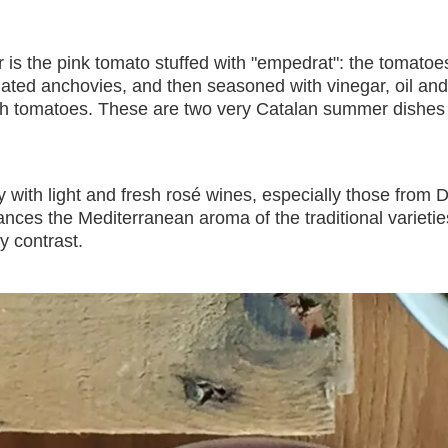
r is the pink tomato stuffed with "empedrat": the tomatoe
ted anchovies, and then seasoned with vinegar, oil and 
h tomatoes. These are two very Catalan summer dishes 
ly with light and fresh rosé wines, especially those fro
hances the Mediterranean aroma of the traditional variet
y contrast.