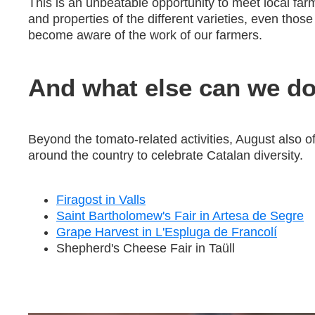
This is an unbeatable opportunity to meet local far
and properties of the different varieties, even those
become aware of the work of our farmers.
And what else can we do
Beyond the tomato-related activities, August also of
around the country to celebrate Catalan diversity.
Firagost in Valls
Saint Bartholomew's Fair in Artesa de Segre
Grape Harvest in L'Espluga de Francolí
Shepherd's Cheese Fair in Taüll