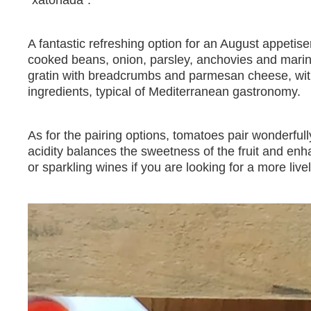
"xatonada".
A fantastic refreshing option for an August appetise
cooked beans, onion, parsley, anchovies and marina
gratin with breadcrumbs and parmesan cheese, wit
ingredients, typical of Mediterranean gastronomy.
As for the pairing options, tomatoes pair wonderful
acidity balances the sweetness of the fruit and en
or sparkling wines if you are looking for a more livel