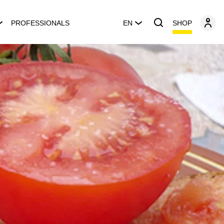
SHOP
PROFESSIONALS
EN