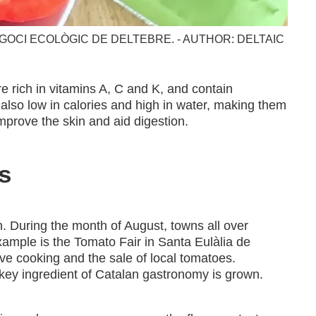
GOCI ECOLÒGIC DE DELTEBRE. - AUTHOR: DELTAIC
re rich in vitamins A, C and K, and contain
 also low in calories and high in water, making them
mprove the skin and aid digestion.
s
. During the month of August, towns all over
xample is the Tomato Fair in Santa Eulàlia de
live cooking and the sale of local tomatoes.
 key ingredient of Catalan gastronomy is grown.