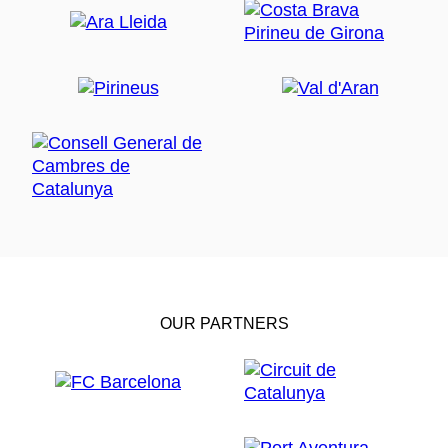
OUR PARTNERS