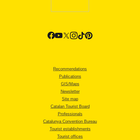
Recommendations
Publications
GIS/Maps
Newsletter
Site map
Catalan Tourist Board
Professionals
Catalunya Convention Bureau
Tourist establishments
Tourist offices