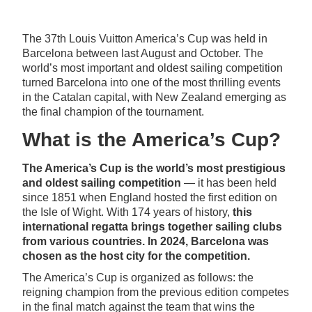
The 37th Louis Vuitton America’s Cup was held in
Barcelona between last August and October. The
world’s most important and oldest sailing competition
turned Barcelona into one of the most thrilling events
in the Catalan capital, with New Zealand emerging as
the final champion of the tournament.
What is the America’s Cup?
The America’s Cup is the world’s most prestigious
and oldest sailing competition
— it has been held
since 1851 when England hosted the first edition on
the Isle of Wight. With 174 years of history,
this
international regatta brings together sailing clubs
from various countries. In 2024, Barcelona was
chosen as the host city for the competition.
The America’s Cup is organized as follows: the
reigning champion from the previous edition competes
in the final match against the team that wins the