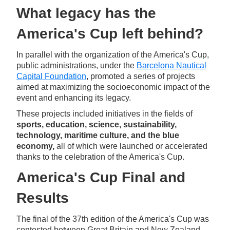
What legacy has the
America's Cup left behind?
In parallel with the organization of the America's Cup,
public administrations, under the
Barcelona Nautical
Capital Foundation
, promoted a series of projects
aimed at maximizing the socioeconomic impact of the
event and enhancing its legacy.
These projects included initiatives in the fields of
sports, education, science, sustainability,
technology, maritime culture, and the blue
economy,
all of which were launched or accelerated
thanks to the celebration of the America's Cup.
America's Cup Final and
Results
The final of the 37th edition of the America's Cup was
contested between Great Britain and New Zealand.