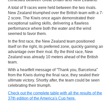
A total of 9 races were held between the two rivals.
New Zealand triumphed over the British team with a 7-
2 score. The Kiwis once again demonstrated their
exceptional sailing skills, delivering a flawless
performance where both the water and the wind
seemed to favor them.
In the first race, the New Zealand team positioned
itself on the right, its preferred zone, quickly gaining an
advantage over their rival. By the third race, New
Zealand was already 10 meters ahead of the British
team.
With a heartfelt message of “Thank you, Barcelona”
from the Kiwis during the final race, they sealed their
ultimate victory. Shortly after, the team could be seen
celebrating their triumph.
Check out the complete table with all the results of the
37th edition of the America's Cup here.