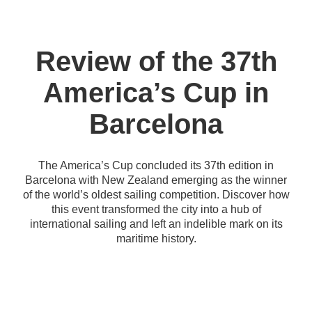
Review of the 37th
America’s Cup in
Barcelona
The America’s Cup concluded its 37th edition in
Barcelona with New Zealand emerging as the winner
of the world’s oldest sailing competition. Discover how
this event transformed the city into a hub of
international sailing and left an indelible mark on its
maritime history.