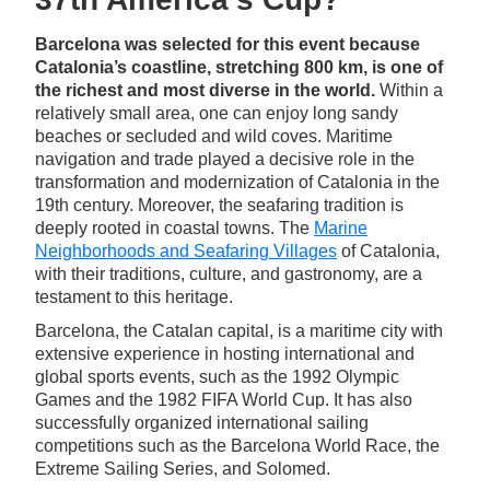
Barcelona was selected for this event because
Catalonia’s coastline, stretching 800 km, is one of
the richest and most diverse in the world.
Within a
relatively small area, one can enjoy long sandy
beaches or secluded and wild coves. Maritime
navigation and trade played a decisive role in the
transformation and modernization of Catalonia in the
19th century. Moreover, the seafaring tradition is
deeply rooted in coastal towns. The
Marine
Neighborhoods and Seafaring Villages
of Catalonia,
with their traditions, culture, and gastronomy, are a
testament to this heritage.
Barcelona, the Catalan capital, is a maritime city with
extensive experience in hosting international and
global sports events, such as the 1992 Olympic
Games and the 1982 FIFA World Cup. It has also
successfully organized international sailing
competitions such as the Barcelona World Race, the
Extreme Sailing Series, and Solomed.