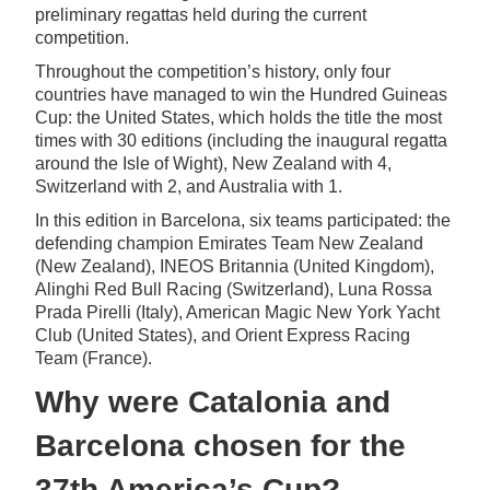
preliminary regattas held during the current
competition.
Throughout the competition’s history, only four
countries have managed to win the Hundred Guineas
Cup: the United States, which holds the title the most
times with 30 editions (including the inaugural regatta
around the Isle of Wight), New Zealand with 4,
Switzerland with 2, and Australia with 1.
In this edition in Barcelona, six teams participated: the
defending champion Emirates Team New Zealand
(New Zealand), INEOS Britannia (United Kingdom),
Alinghi Red Bull Racing (Switzerland), Luna Rossa
Prada Pirelli (Italy), American Magic New York Yacht
Club (United States), and Orient Express Racing
Team (France).
Why were Catalonia and
Barcelona chosen for the
37th America’s Cup?