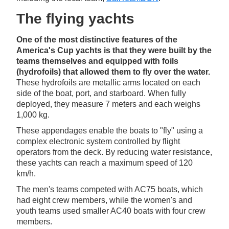
The flying yachts
One of the most distinctive features of the
America's Cup yachts is that they were built by the
teams themselves and equipped with foils
(hydrofoils) that allowed them to fly over the water.
These hydrofoils are metallic arms located on each
side of the boat, port, and starboard. When fully
deployed, they measure 7 meters and each weighs
1,000 kg.
These appendages enable the boats to "fly" using a
complex electronic system controlled by flight
operators from the deck. By reducing water resistance,
these yachts can reach a maximum speed of 120
km/h.
The men's teams competed with AC75 boats, which
had eight crew members, while the women's and
youth teams used smaller AC40 boats with four crew
members.