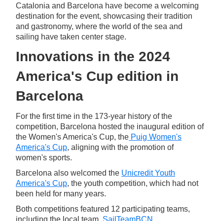
Catalonia and Barcelona have become a welcoming
destination for the event, showcasing their tradition
and gastronomy, where the world of the sea and
sailing have taken center stage.
Innovations in the 2024
America's Cup edition in
Barcelona
For the first time in the 173-year history of the
competition, Barcelona hosted the inaugural edition of
the Women's America's Cup, the
Puig Women's
America's Cup
, aligning with the promotion of
women's sports.
Barcelona also welcomed the
Unicredit Youth
America's Cup
, the youth competition, which had not
been held for many years.
Both competitions featured 12 participating teams,
including the local team,
SailTeamBCN
.